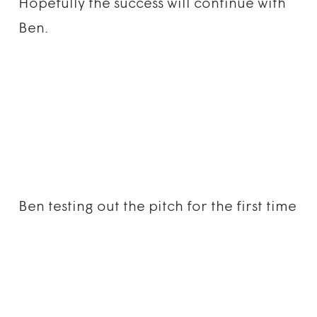
Hopefully the success will continue with
Ben.
Ben testing out the pitch for the first time