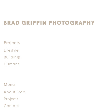
Projects
Lifestyle
Buildings
Humans
Menu
About Brad
Projects
Contact