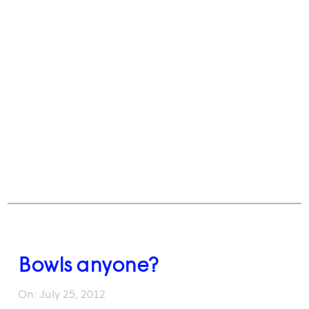
Bowls anyone?
On:
July 25, 2012