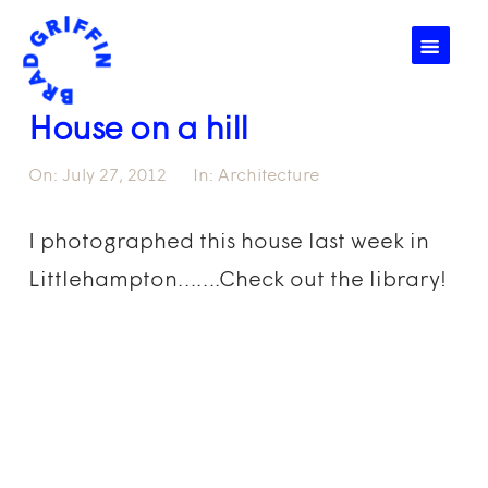
☰
House on a hill
On:
July 27, 2012
In:
Architecture
I photographed this house last week in
Littlehampton…….Check out the library!