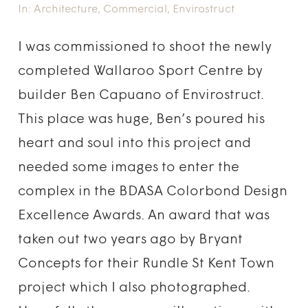
In:
Architecture
,
Commercial
,
Envirostruct
I was commissioned to shoot the newly
completed Wallaroo Sport Centre by
builder Ben Capuano of Envirostruct.
This place was huge, Ben’s poured his
heart and soul into this project and
needed some images to enter the
complex in the BDASA Colorbond Design
Excellence Awards. An award that was
taken out two years ago by Bryant
Concepts for their Rundle St Kent Town
project which I also photographed.