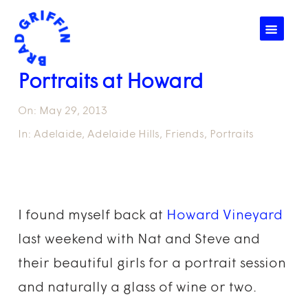
☰
Portraits at Howard
On:
May 29, 2013
In:
Adelaide
,
Adelaide Hills
,
Friends
,
Portraits
I found myself back at
Howard Vineyard
last weekend with Nat and Steve and
their beautiful girls for a portrait session
and naturally a glass of wine or two.