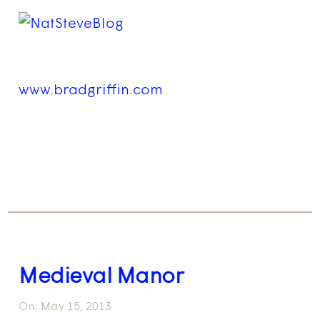
www.bradgriffin.com
Medieval Manor
On:
May 15, 2013