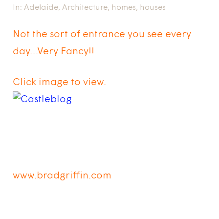
In:
Adelaide
,
Architecture
,
homes
,
houses
Not the sort of entrance you see every
day…Very Fancy!!
Click image to view.
www.bradgriffin.com