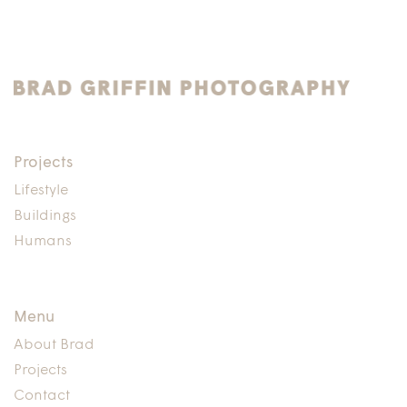
Projects
Lifestyle
Buildings
Humans
Menu
About Brad
Projects
Contact