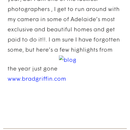
photographers , I get to run around with
my camera in some of Adelaide’s most
exclusive and beautiful homes and get
paid to do it!!. I am sure I have forgotten
some, but here’s a few highlights from
the year just gone
www.bradgriffin.com