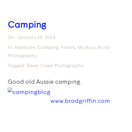
Camping
On:
January 28, 2014
In:
Adelaide
,
Camping
,
Family
,
My Boys
,
Rural
Photography
Tagged:
Deep Creek Photography
Good old Aussie camping.
www.bradgriffin.com