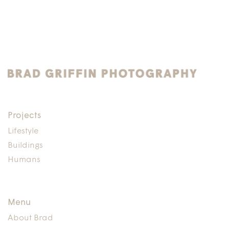
Projects
Lifestyle
Buildings
Humans
Menu
About Brad