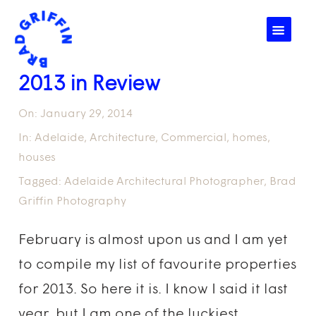
☰
2013 in Review
On:
January 29, 2014
In:
Adelaide
,
Architecture
,
Commercial
,
homes
,
houses
Tagged:
Adelaide Architectural Photographer
,
Brad
Griffin Photography
February is almost upon us and I am yet
to compile my list of favourite properties
for 2013. So here it is. I know I said it last
year, but I am one of the luckiest