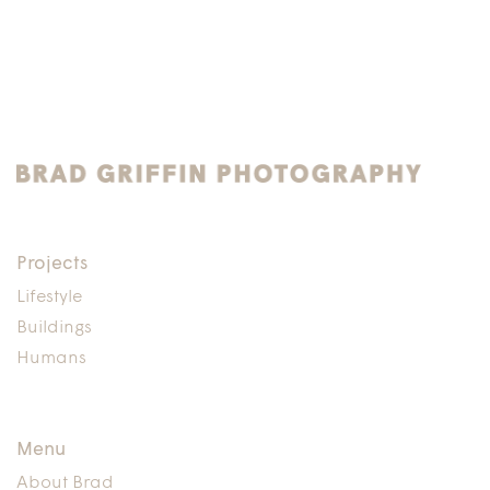
Projects
Lifestyle
Buildings
Humans
Menu
About Brad