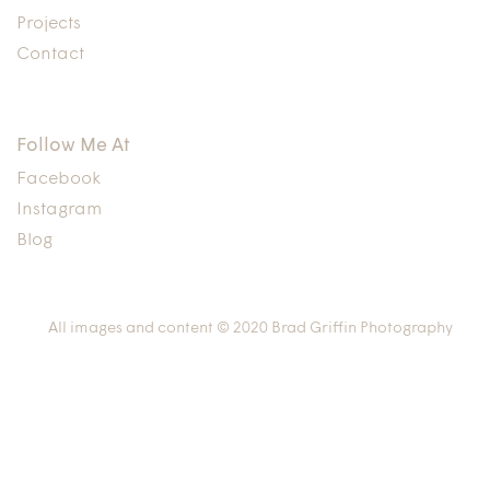
Projects
Contact
Follow Me At
Facebook
Instagram
Blog
All images and content © 2020 Brad Griffin Photography