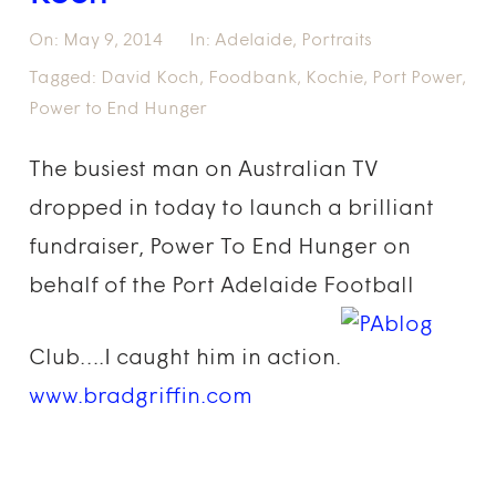
On:
May 9, 2014
In:
Adelaide
,
Portraits
Tagged:
David Koch
,
Foodbank
,
Kochie
,
Port Power
,
Power to End Hunger
The busiest man on Australian TV
dropped in today to launch a brilliant
fundraiser, Power To End Hunger on
behalf of the Port Adelaide Football
Club….I caught him in action.
www.bradgriffin.com