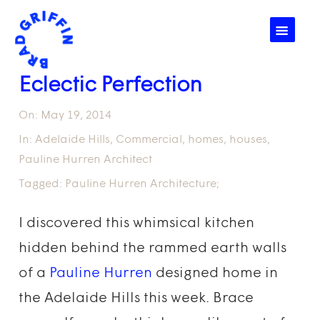
☰
Eclectic Perfection
On:
May 19, 2014
In:
Adelaide Hills
,
Commercial
,
homes
,
houses
,
Pauline Hurren Architect
Tagged:
Pauline Hurren Architecture;
I discovered this whimsical kitchen
hidden behind the rammed earth walls
of a
Pauline Hurren
designed home in
the Adelaide Hills this week. Brace