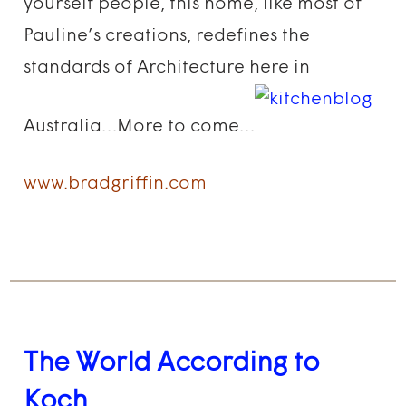
yourself people, this home, like most of
Pauline’s creations, redefines the
standards of Architecture here in
Australia…More to come…
www.bradgriffin.com
The World According to
Koch