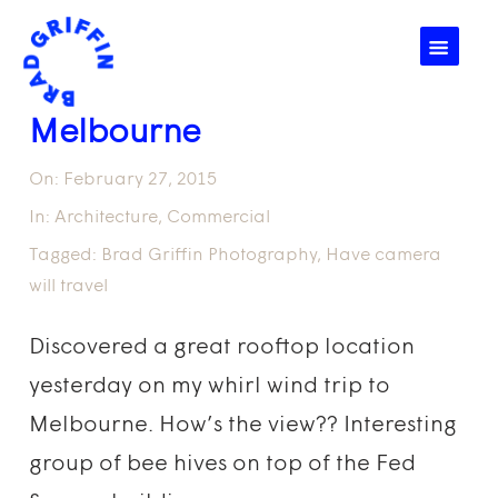
☰
Melbourne
On:
February 27, 2015
In:
Architecture
,
Commercial
Tagged:
Brad Griffin Photography
,
Have camera
will travel
Discovered a great rooftop location
yesterday on my whirl wind trip to
Melbourne. How’s the view?? Interesting
group of bee hives on top of the Fed