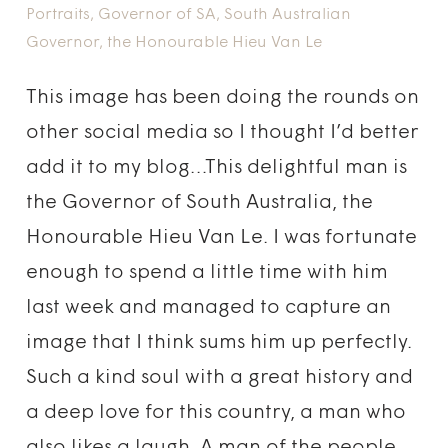
Portraits
,
Governor of SA
,
South Australian
Governor
,
the Honourable Hieu Van Le
This image has been doing the rounds on
other social media so I thought I’d better
add it to my blog…This delightful man is
the Governor of South Australia, the
Honourable Hieu Van Le. I was fortunate
enough to spend a little time with him
last week and managed to capture an
image that I think sums him up perfectly.
Such a kind soul with a great history and
a deep love for this country, a man who