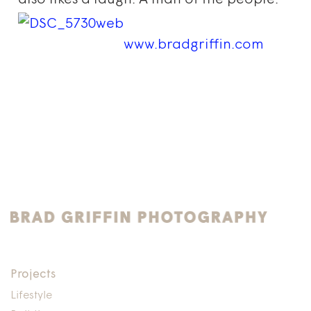
also likes a laugh. A man of the people.
www.bradgriffin.com
Projects
Lifestyle