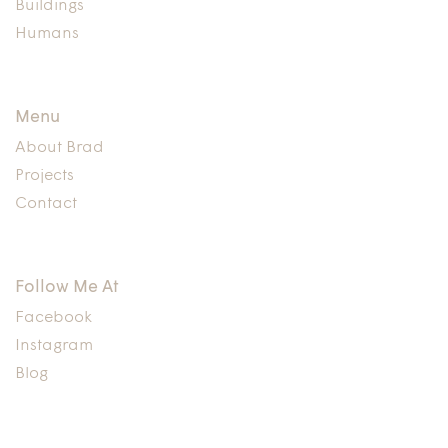
Buildings
Humans
Menu
About Brad
Projects
Contact
Follow Me At
Facebook
Instagram
Blog