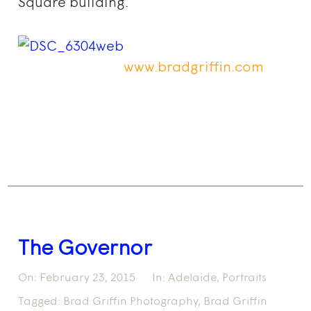
Square building.
www.bradgriffin.com
The Governor
On:
February 23, 2015
In:
Adelaide
,
Portraits
Tagged:
Brad Griffin Photography
,
Brad Griffin