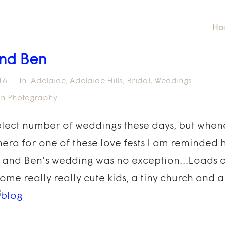
Ho
nd Ben
16
In:
Adelaide
,
Adelaide Hills
,
Bridal
,
Weddings
fin Photography
elect number of weddings these days, but whene
era for one of these love fests I am reminded 
 and Ben’s wedding was no exception…Loads of
some really really cute kids, a tiny church and 