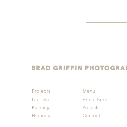
Projects
Menu
Lifestyle
About Brad
Buildings
Projects
Humans
Contact