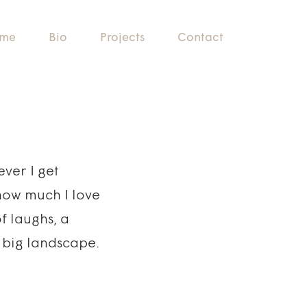
me
Bio
Projects
Contact
ver I get
how much I love
 laughs, a
a big landscape.