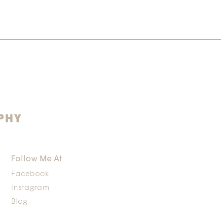
Follow Me At
Facebook
Instagram
Blog