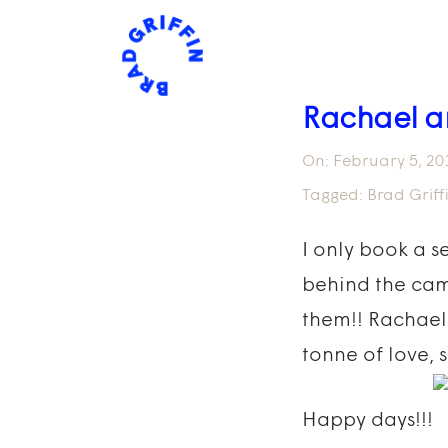
Rachael a
On:
February 5, 20
Tagged:
Brad Grif
I only book a s
behind the cam
them!! Rachael
tonne of love, 
Happy days!!!