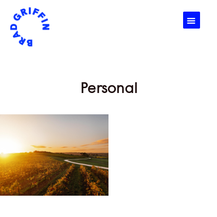
☰
Personal
Personal