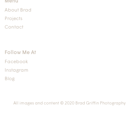
Menu
About Brad
Projects
Contact
Follow Me At
Facebook
Instagram
Blog
All images and content © 2020 Brad Griffin Photography