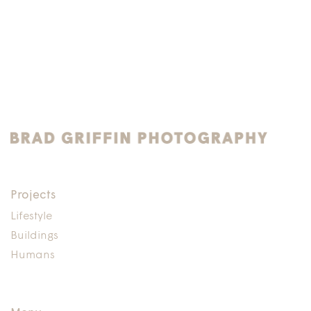
Projects
Lifestyle
Buildings
Humans