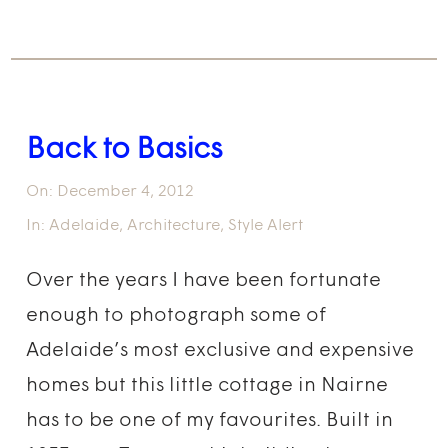
Back to Basics
On:
December 4, 2012
In:
Adelaide
,
Architecture
,
Style Alert
Over the years I have been fortunate
enough to photograph some of
Adelaide’s most exclusive and expensive
homes but this little cottage in Nairne
has to be one of my favourites. Built in