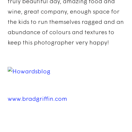
truly beautiful day, amazing food and
wine, great company, enough space for
the kids to run themselves ragged and an
abundance of colours and textures to
keep this photographer very happy!
www.bradgriffin.com