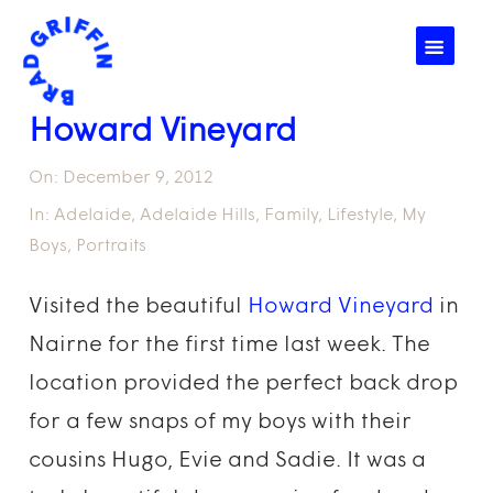
☰
Howard Vineyard
On:
December 9, 2012
In:
Adelaide
,
Adelaide Hills
,
Family
,
Lifestyle
,
My
Boys
,
Portraits
Visited the beautiful
Howard Vineyard
in
Nairne for the first time last week. The
location provided the perfect back drop
for a few snaps of my boys with their
cousins Hugo, Evie and Sadie. It was a