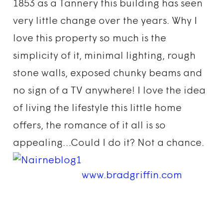
1853 as a Tannery this building has seen
very little change over the years. Why I
love this property so much is the
simplicity of it, minimal lighting, rough
stone walls, exposed chunky beams and
no sign of a TV anywhere! I love the idea
of living the lifestyle this little home
offers, the romance of it all is so
appealing…Could I do it? Not a chance.
www.bradgriffin.com