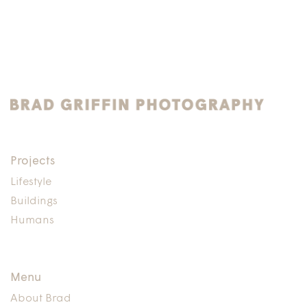
Projects
Lifestyle
Buildings
Humans
Menu
About Brad