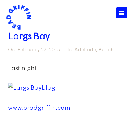
☰
Largs Bay
On:
February 27, 2013
In:
Adelaide
,
Beach
Last night.
www.bradgriffin.com