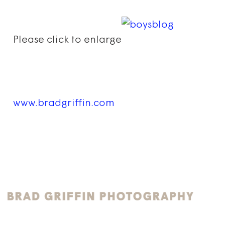
Please click to enlarge
www.bradgriffin.com