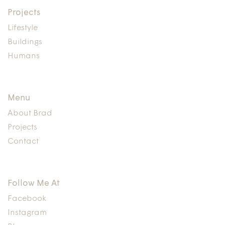
Projects
Lifestyle
Buildings
Humans
Menu
About Brad
Projects
Contact
Follow Me At
Facebook
Instagram