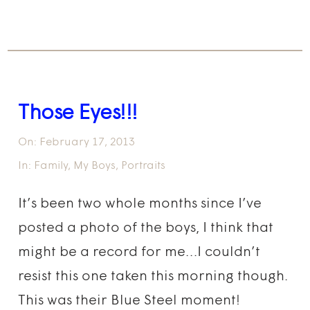
Those Eyes!!!
On:
February 17, 2013
In:
Family
,
My Boys
,
Portraits
It’s been two whole months since I’ve
posted a photo of the boys, I think that
might be a record for me…I couldn’t
resist this one taken this morning though.
This was their Blue Steel moment!