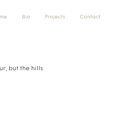
me
Bio
Projects
Contact
, but the hills