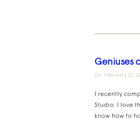
Geniuses 
On:
February 11, 2
I recently com
Studio. I love 
know how to ha