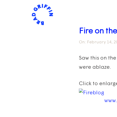
Fire on the
On:
February 14, 2
Saw this on the
were ablaze.
Click to enlarg
www.