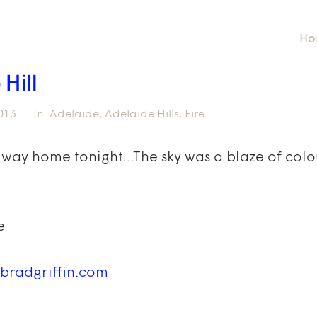
Ho
 Hill
013
In:
Adelaide
,
Adelaide Hills
,
Fire
 way home tonight…The sky was a blaze of colour
e
bradgriffin.com