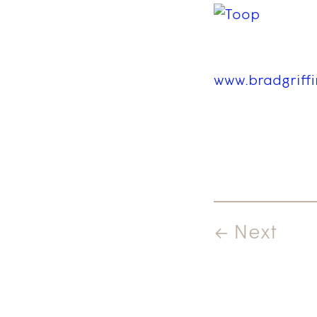
www.bradgriff
← Next