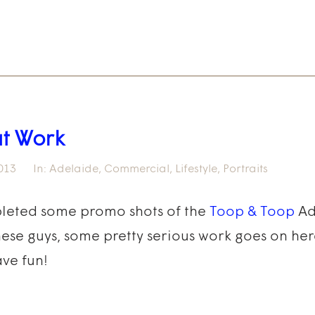
at Work
013
In:
Adelaide
,
Commercial
,
Lifestyle
,
Portraits
pleted some promo shots of the
Toop & Toop
Ad
these guys, some pretty serious work goes on her
ve fun!