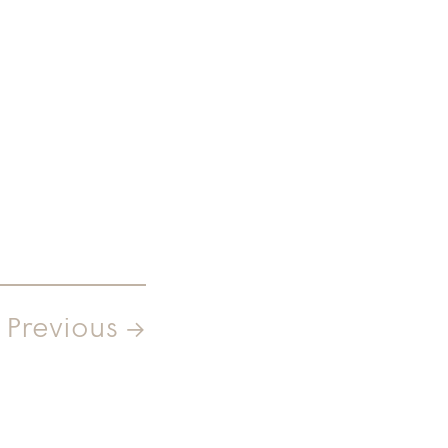
Previous →