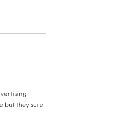
vertising
e but they sure