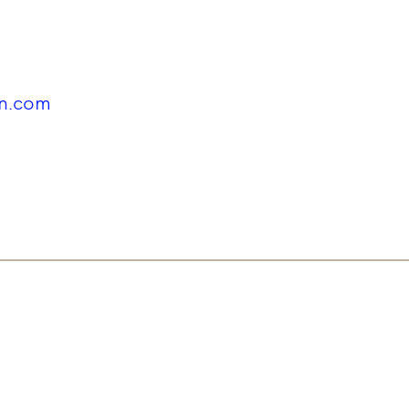
in.com