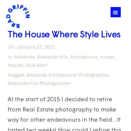
☰
The House Where Style Lives
On:
January 27, 2015
In:
Adelaide
,
Adelaide Hills
,
Architecture
,
homes
,
houses
,
Style Alert
Tagged:
Adelaide Architectural Photographer
,
Adelaide Hills Photographer
At the start of 2015 I decided to retire
from Real Estate photography to make
way for other endeavours in the field…It
lasted two weeks! How could I refuse this