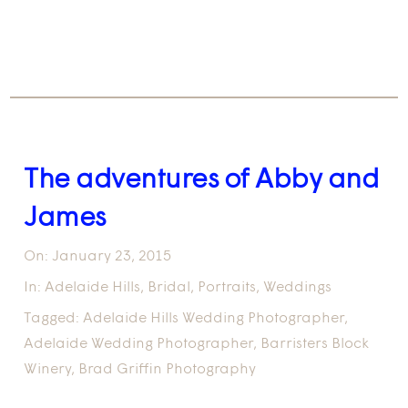
The adventures of Abby and
James
On:
January 23, 2015
In:
Adelaide Hills
,
Bridal
,
Portraits
,
Weddings
Tagged:
Adelaide Hills Wedding Photographer
,
Adelaide Wedding Photographer
,
Barristers Block
Winery
,
Brad Griffin Photography