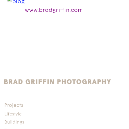
www.bradgriffin.com
Projects
Lifestyle
Buildings