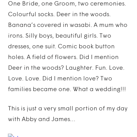
One Bride, one Groom, two ceremonies.
Colourful socks. Deer in the woods.
Banana’s covered in wasabi. A mum who
irons. Silly boys, beautiful girls. Two
dresses, one suit. Comic book button
holes. A field of flowers. Did I mention
Deer in the woods? Laughter. Fun. Love.
Love. Love. Did I mention love? Two
families became one. What a wedding!!!
This is just a very small portion of my day
with Abby and James…