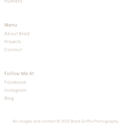
Humans
Menu
About Brad
Projects
Contact
Follow Me At
Facebook
Instagram
Blog
All images and content © 2020 Brad Griffin Photography