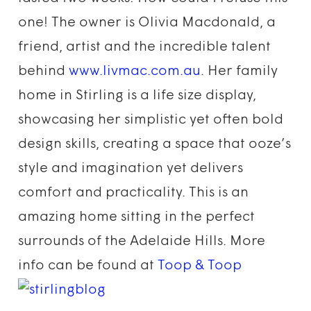
one! The owner is Olivia Macdonald, a
friend, artist and the incredible talent
behind
www.livmac.com.au
. Her family
home in Stirling is a life size display,
showcasing her simplistic yet often bold
design skills, creating a space that ooze’s
style and imagination yet delivers
comfort and practicality. This is an
amazing home sitting in the perfect
surrounds of the Adelaide Hills. More
info can be found at
Toop & Toop