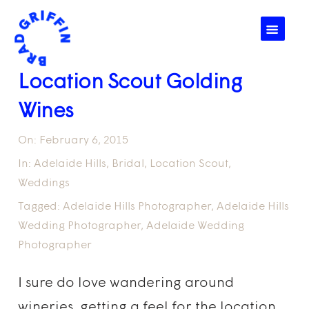
☰
Location Scout Golding
Wines
On:
February 6, 2015
In:
Adelaide Hills
,
Bridal
,
Location Scout
,
Weddings
Tagged:
Adelaide Hills Photographer
,
Adelaide Hills
Wedding Photographer
,
Adelaide Wedding
Photographer
I sure do love wandering around
wineries, getting a feel for the location