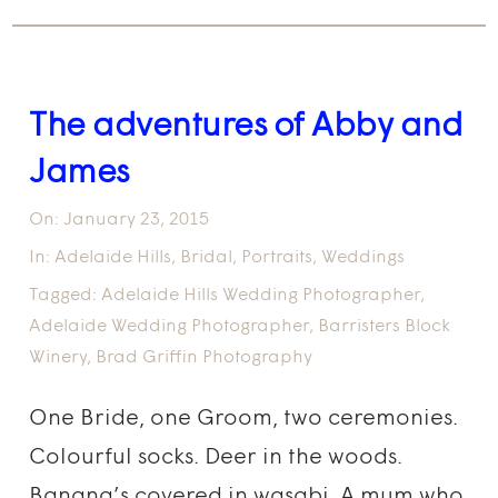
The adventures of Abby and
James
On:
January 23, 2015
In:
Adelaide Hills
,
Bridal
,
Portraits
,
Weddings
Tagged:
Adelaide Hills Wedding Photographer
,
Adelaide Wedding Photographer
,
Barristers Block
Winery
,
Brad Griffin Photography
One Bride, one Groom, two ceremonies.
Colourful socks. Deer in the woods.
Banana’s covered in wasabi. A mum who