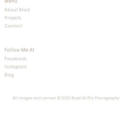
Menu
About Brad
Projects
Contact
Follow Me At
Facebook
Instagram
Blog
All images and content © 2020 Brad Griffin Photography