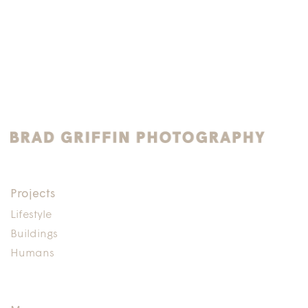
Projects
Lifestyle
Buildings
Humans