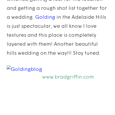
and getting a rough shot list together for
a wedding.
Golding
in the Adelaide Hills
is just spectacular, we all know I love
textures and this place is completely
layered with them! Another beautiful
hills wedding on the way!!! Stay tuned.
www.bradgriffin.com