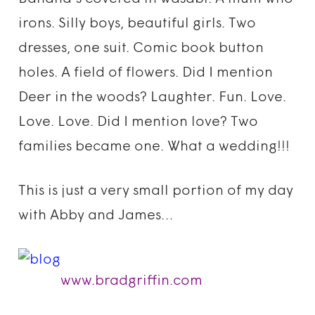
irons. Silly boys, beautiful girls. Two
dresses, one suit. Comic book button
holes. A field of flowers. Did I mention
Deer in the woods? Laughter. Fun. Love.
Love. Love. Did I mention love? Two
families became one. What a wedding!!!
This is just a very small portion of my day
with Abby and James…
www.bradgriffin.com