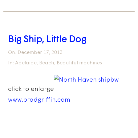
Big Ship, Little Dog
On:
December 17, 2013
In:
Adelaide
,
Beach
,
Beautiful machines
click to enlarge
www.bradgriffin.com