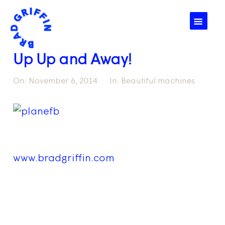
☰
Up Up and Away!
On:
November 6, 2014
In:
Beautiful machines
www.bradgriffin.com