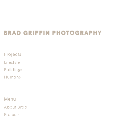
Projects
Lifestyle
Buildings
Humans
Menu
About Brad
Projects