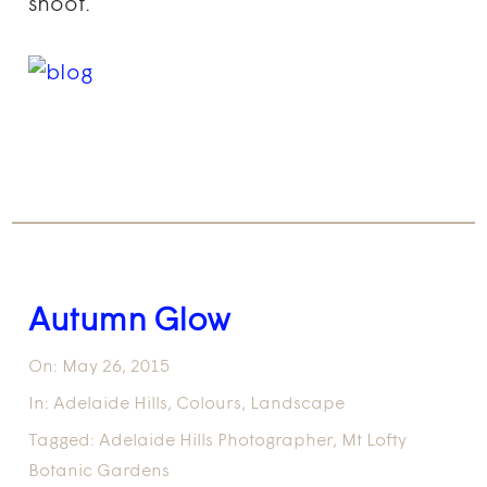
shoot.
Autumn Glow
On:
May 26, 2015
In:
Adelaide Hills
,
Colours
,
Landscape
Tagged:
Adelaide Hills Photographer
,
Mt Lofty
Botanic Gardens