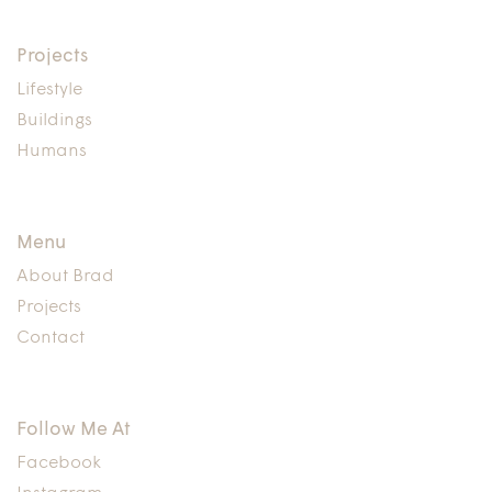
Projects
Lifestyle
Buildings
Humans
Menu
About Brad
Projects
Contact
Follow Me At
Facebook