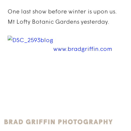
One last show before winter is upon us.
Mt Lofty Botanic Gardens yesterday.
www.bradgriffin.com