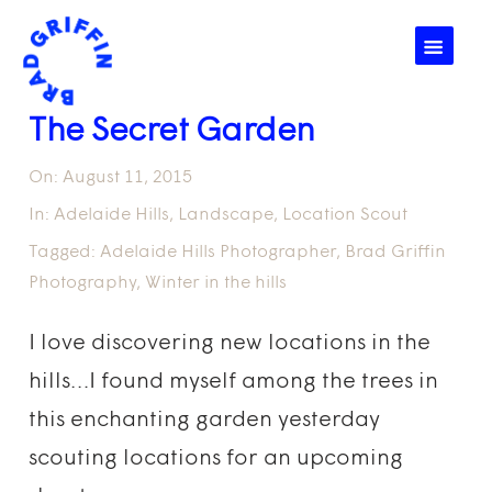
☰
The Secret Garden
On:
August 11, 2015
In:
Adelaide Hills
,
Landscape
,
Location Scout
Tagged:
Adelaide Hills Photographer
,
Brad Griffin
Photography
,
Winter in the hills
I love discovering new locations in the
hills…I found myself among the trees in
this enchanting garden yesterday
scouting locations for an upcoming