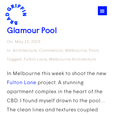
☰
Glamour Pool
On:
May 15, 2015
In:
Architecture
,
Commercial
,
Melbourne
,
Pools
Tagged:
Fulton Lane
,
Melbourne Architecture
In Melbourne this week to shoot the new
Fulton Lane
project. A stunning
apartment complex in the heart of the
CBD. I found myself drawn to the pool…
The clean lines and textures coupled