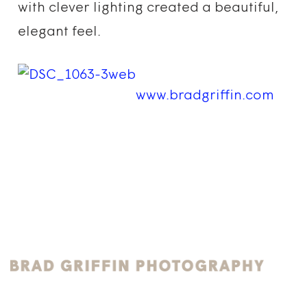
with clever lighting created a beautiful,
elegant feel.
www.bradgriffin.com