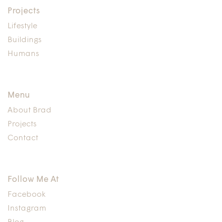
Projects
Lifestyle
Buildings
Humans
Menu
About Brad
Projects
Contact
Follow Me At
Facebook
Instagram