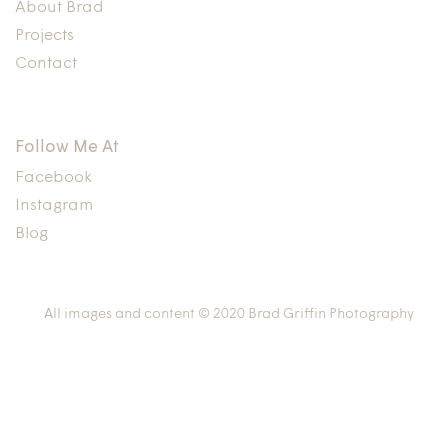
About Brad
Projects
Contact
Follow Me At
Facebook
Instagram
Blog
All images and content © 2020 Brad Griffin Photography