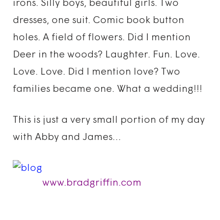
irons. Silly boys, beautiful girls. Two
dresses, one suit. Comic book button
holes. A field of flowers. Did I mention
Deer in the woods? Laughter. Fun. Love.
Love. Love. Did I mention love? Two
families became one. What a wedding!!!
This is just a very small portion of my day
with Abby and James…
www.bradgriffin.com