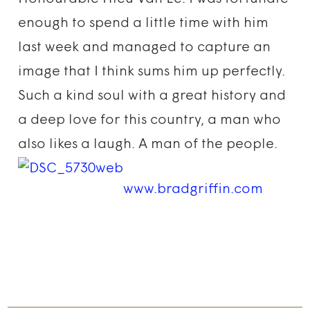
enough to spend a little time with him
last week and managed to capture an
image that I think sums him up perfectly.
Such a kind soul with a great history and
a deep love for this country, a man who
also likes a laugh. A man of the people.
www.bradgriffin.com