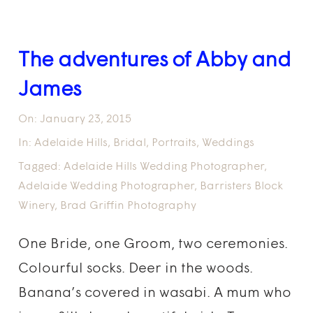
The adventures of Abby and
James
On:
January 23, 2015
In:
Adelaide Hills
,
Bridal
,
Portraits
,
Weddings
Tagged:
Adelaide Hills Wedding Photographer
,
Adelaide Wedding Photographer
,
Barristers Block
Winery
,
Brad Griffin Photography
One Bride, one Groom, two ceremonies.
Colourful socks. Deer in the woods.
Banana’s covered in wasabi. A mum who