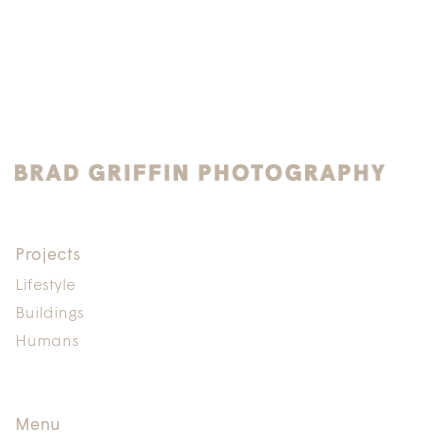
Projects
Lifestyle
Buildings
Humans
Menu