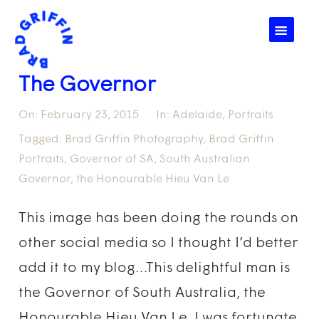
☰
The Governor
On:
February 23, 2015
In:
Adelaide
,
Portraits
Tagged:
Brad Griffin Photography
,
Brad Griffin
Portraits
,
Governor of SA
,
South Australian
Governor
,
the Honourable Hieu Van Le
This image has been doing the rounds on
other social media so I thought I’d better
add it to my blog…This delightful man is
the Governor of South Australia, the
Honourable Hieu Van Le. I was fortunate