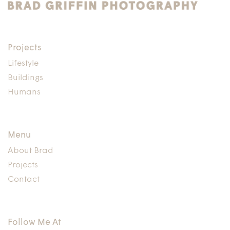
Projects
Lifestyle
Buildings
Humans
Menu
About Brad
Projects
Contact
Follow Me At