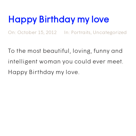
Happy Birthday my love
On:
October 15, 2012
In:
Portraits
,
Uncategorized
To the most beautiful, loving, funny and
intelligent woman you could ever meet.
Happy Birthday my love.