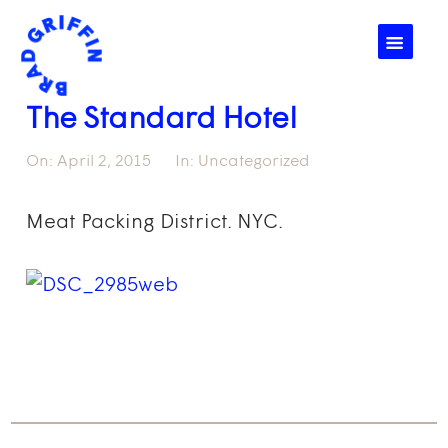
☰
The Standard Hotel
On:
April 2, 2015
In:
Uncategorized
Meat Packing District. NYC.