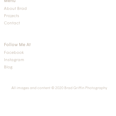
Menu
About Brad
Projects
Contact
Follow Me At
Facebook
Instagram
Blog
All images and content © 2020 Brad Griffin Photography