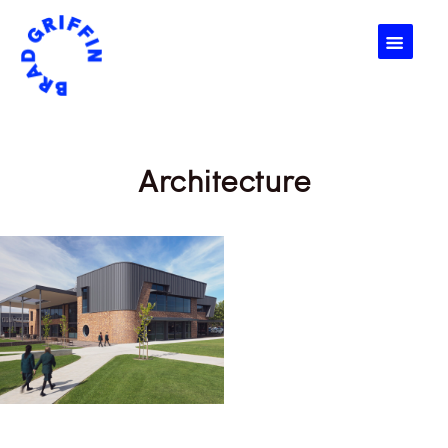
☰
Architecture
Architecture, Buildings,
Design