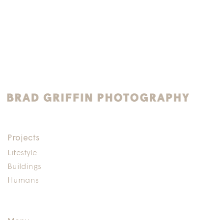
Projects
Lifestyle
Buildings
Humans