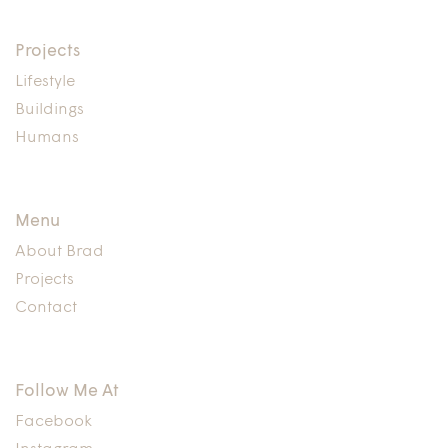
Buildings,
Design
Projects
Lifestyle
Buildings
Humans
Menu
About Brad
Projects
Contact
Follow Me At
Facebook