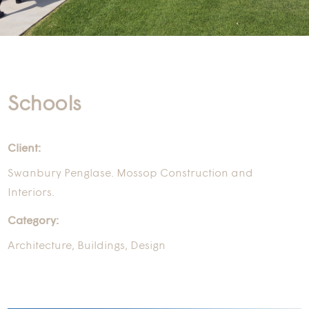
Schools
Client:
Swanbury Penglase. Mossop Construction and
Interiors.
Category:
Architecture
,
Buildings
,
Design