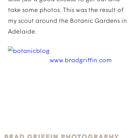
take some photos. This was the result of
my scout around the Botanic Gardens in
Adelaide.
www.bradgriffin.com