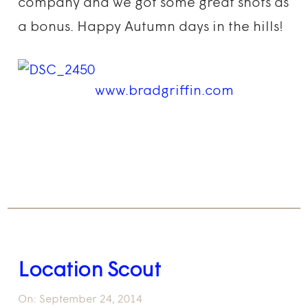
company and we got some great shots as
a bonus. Happy Autumn days in the hills!
www.bradgriffin.com
Location Scout
On:
September 24, 2014