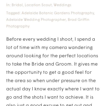
In:
Bridal
,
Location Scout
,
Weddings
Tagged:
Adelaide Botanic Gardens Photography
,
Adelaide Wedding Photographer
,
Brad Griffin
Photography
Before every wedding I shoot, I spend a
lot of time with my camera wandering
around looking for the perfect locations
to take the Bride and Groom. It gives me
the opportunity to get a good feel for
the area so when under pressure on the
actual day I know exactly where I want to
go and the shots I want to achieve. It is
also just a good excuse to get out and