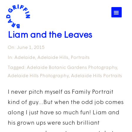
☰
Liam and the Leaves
On:
June 1, 2015
In:
Adelaide
,
Adelaide Hills
,
Portraits
Tagged:
Adelaide Botanic Gardens Photography
,
Adelaide Hills Photography
,
Adelaide Hills Portraits
I never pitch myself as Family Portrait
kind of guy…But when the odd job comes
along I just have so much fun! Liam and
his grown ups were such brilliant