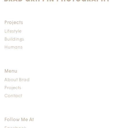
Projects
Lifestyle
Buildings
Humans
Menu
About Brad
Projects
Contact
Follow Me At