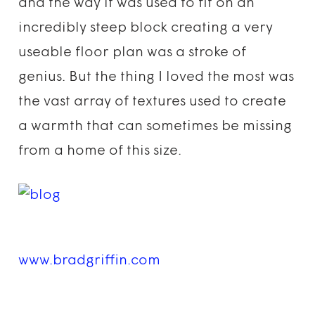
and the way it was used to fit on an
incredibly steep block creating a very
useable floor plan was a stroke of
genius. But the thing I loved the most was
the vast array of textures used to create
a warmth that can sometimes be missing
from a home of this size.
www.bradgriffin.com