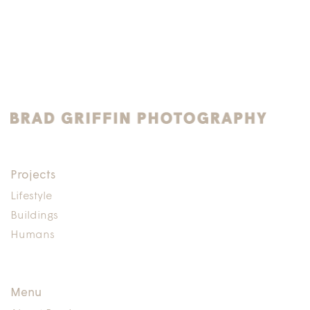
Projects
Lifestyle
Buildings
Humans
Menu