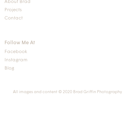
About Brad
Projects
Contact
Follow Me At
Facebook
Instagram
Blog
All images and content © 2020 Brad Griffin Photography