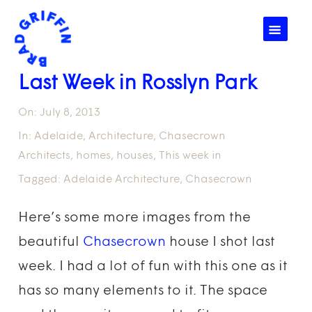
☰
Last Week in Rosslyn Park
On:
July 8, 2013
In:
Adelaide
,
Architecture
,
Chasecrown
Architects
,
homes
,
houses
,
This week in
Tagged:
Adelaide Architecture
,
Chasecrown
Here’s some more images from the
beautiful
Chasecrown
house I shot last
week. I had a lot of fun with this one as it
has so many elements to it. The space