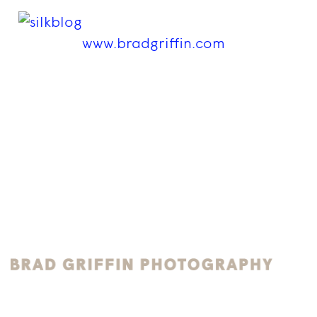
www.bradgriffin.com