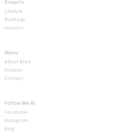
Projects
Lifestyle
Buildings
Humans
Menu
About Brad
Projects
Contact
Follow Me At
Facebook
Instagram
Blog