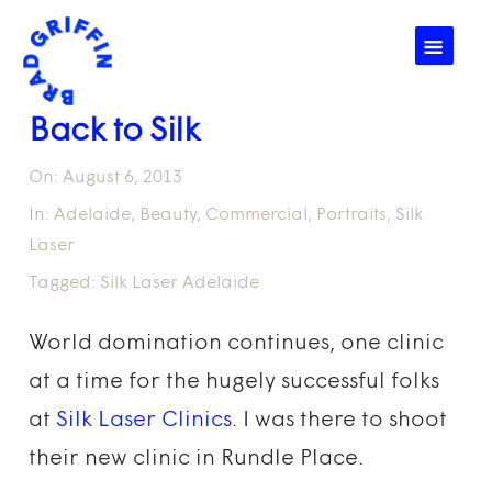
☰
Back to Silk
On:
August 6, 2013
In:
Adelaide
,
Beauty
,
Commercial
,
Portraits
,
Silk
Laser
Tagged:
Silk Laser Adelaide
World domination continues, one clinic
at a time for the hugely successful folks
at
Silk Laser Clinics
. I was there to shoot
their new clinic in Rundle Place.