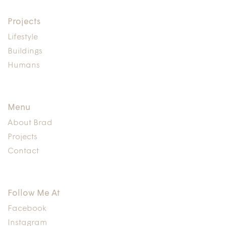
Projects
Lifestyle
Buildings
Humans
Menu
About Brad
Projects
Contact
Follow Me At
Facebook
Instagram