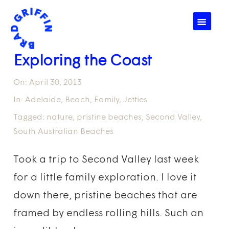
☰
Exploring the Coast
On:
April 30, 2013
In:
Adelaide
,
Beach
,
Family
,
Jetties
Tagged:
nature
,
pristine beaches
,
Second Valley
,
South Australian Beaches
Took a trip to Second Valley last week
for a little family exploration. I love it
down there, pristine beaches that are
framed by endless rolling hills. Such an