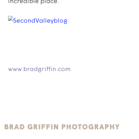
incredible place.
www.bradgriffin.com