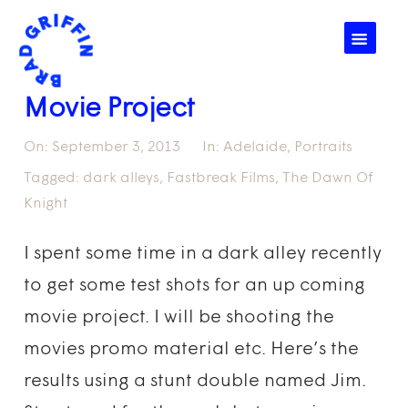
☰
Movie Project
On:
September 3, 2013
In:
Adelaide
,
Portraits
Tagged:
dark alleys
,
Fastbreak Films
,
The Dawn Of
Knight
I spent some time in a dark alley recently
to get some test shots for an up coming
movie project. I will be shooting the
movies promo material etc. Here’s the
results using a stunt double named Jim.