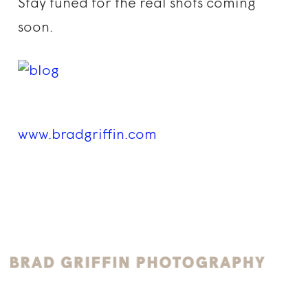
Stay tuned for the real shots coming
soon.
www.bradgriffin.com