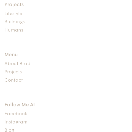
Projects
Lifestyle
Buildings
Humans
Menu
About Brad
Projects
Contact
Follow Me At
Facebook
Instagram
Blog