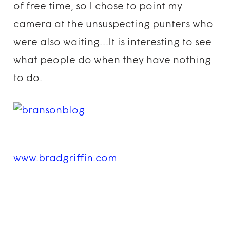
of free time, so I chose to point my
camera at the unsuspecting punters who
were also waiting…It is interesting to see
what people do when they have nothing
to do.
www.bradgriffin.com