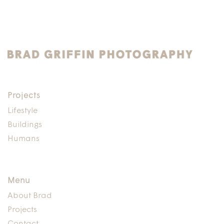
Projects
Lifestyle
Buildings
Humans
Menu
About Brad
Projects