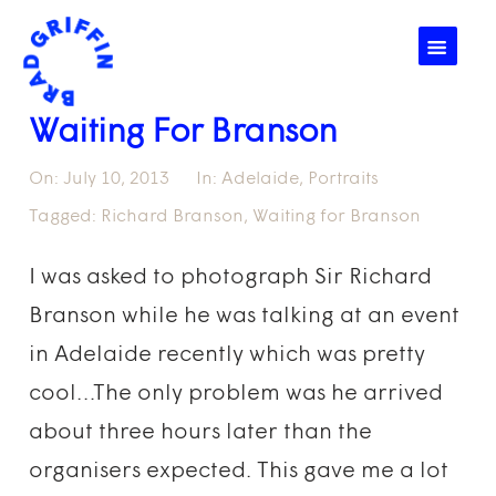
☰
Waiting For Branson
On:
July 10, 2013
In:
Adelaide
,
Portraits
Tagged:
Richard Branson
,
Waiting for Branson
I was asked to photograph Sir Richard
Branson while he was talking at an event
in Adelaide recently which was pretty
cool…The only problem was he arrived
about three hours later than the
organisers expected. This gave me a lot