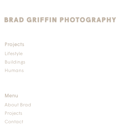
Projects
Lifestyle
Buildings
Humans
Menu
About Brad
Projects
Contact