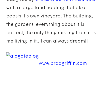
with a large land holding that also
boasts it’s own vineyard. The building,
the gardens, everything about it is
perfect, the only thing missing from it is
me living in it…I can always dream!!
www.bradgriffin.com