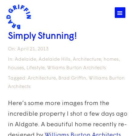
☰
Simply Stunning!
On:
April 21, 2013
In:
Adelaide
,
Adelaide Hills
,
Architecture
,
homes
,
houses
,
Lifestyle
,
Wlliams Burton Architects
Tagged:
Architecture
,
Brad Griffin
,
Williams Burton
Architects
Here’s some more images from the
incredible property I shot a few days ago
in Aldgate. A beautiful home recently re-
designed by
Williams Burton Architects