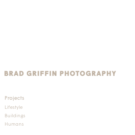
Projects
Lifestyle
Buildings
Humans