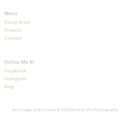
Menu
About Brad
Projects
Contact
Follow Me At
Facebook
Instagram
Blog
All images and content © 2020 Brad Griffin Photography