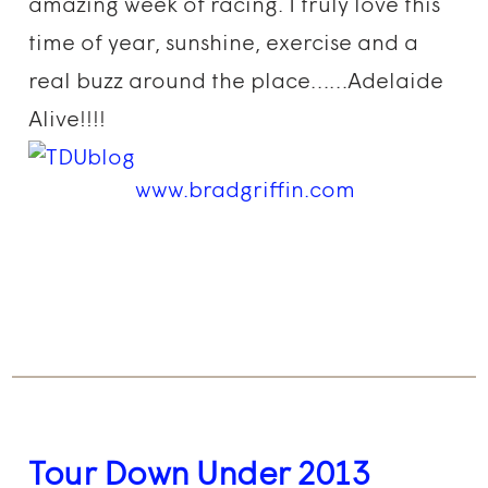
amazing week of racing. I truly love this
time of year, sunshine, exercise and a
real buzz around the place……Adelaide
Alive!!!!
www.bradgriffin.com
Tour Down Under 2013