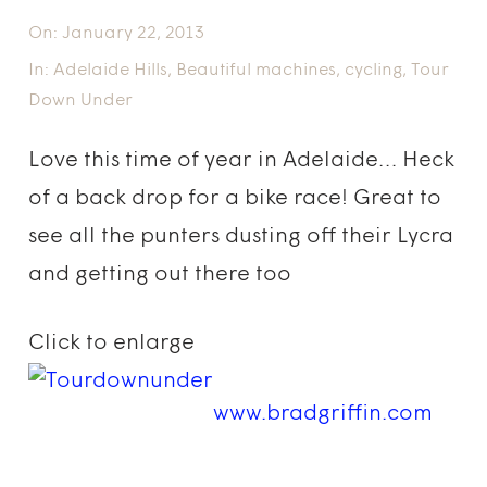
On:
January 22, 2013
In:
Adelaide Hills
,
Beautiful machines
,
cycling
,
Tour
Down Under
Love this time of year in Adelaide… Heck
of a back drop for a bike race! Great to
see all the punters dusting off their Lycra
and getting out there too
Click to enlarge
www.bradgriffin.com