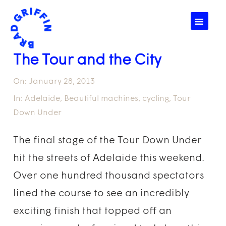
☰
The Tour and the City
On:
January 28, 2013
In:
Adelaide
,
Beautiful machines
,
cycling
,
Tour
Down Under
The final stage of the Tour Down Under
hit the streets of Adelaide this weekend.
Over one hundred thousand spectators
lined the course to see an incredibly
exciting finish that topped off an