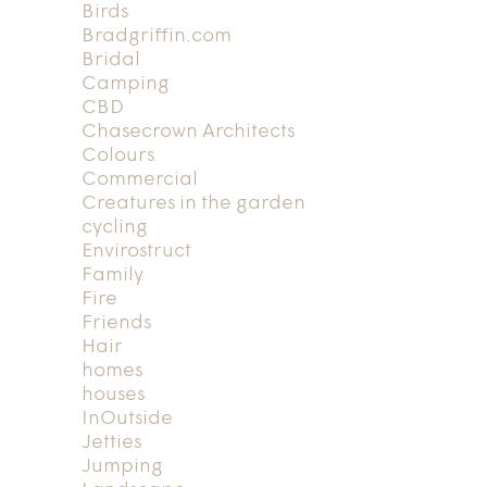
Birds
Bradgriffin.com
Bridal
Camping
CBD
Chasecrown Architects
Colours
Commercial
Creatures in the garden
cycling
Envirostruct
Family
Fire
Friends
Hair
homes
houses
InOutside
Jetties
Jumping