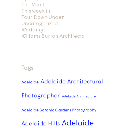
The Vault
This week in
Tour Down Under
Uncategorized
Weddings
Wlliams Burton Architects
Tags
Adelaide Architectural
Adelaide
Photographer
Adelaide Architecture
Adelaide Botanic Gardens Photography
Adelaide
Adelaide Hills