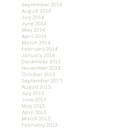
September 2014
August 2014
July 2014
June 2014
May 2014
April 2014
March 2014
February 2014
January 2014
December 2013
November 2013
October 2013
September 2013
August 2013
July 2013
June 2013
May 2013
April 2013
March 2013
February 2013