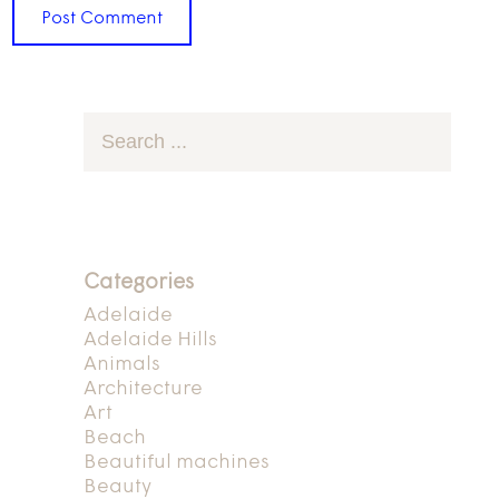
Categories
Adelaide
Adelaide Hills
Animals
Architecture
Art
Beach
Beautiful machines
Beauty