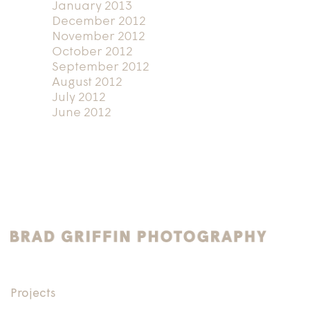
January 2013
December 2012
November 2012
October 2012
September 2012
August 2012
July 2012
June 2012
Projects