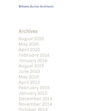
Williams Burton Architects
Archives
August 2020
May 2020
April 2020
February 2016
January 2016
August 2015
June 2015
May 2015
April 2015
February 2015
January 2015
December 2014
November 2014
October 2014