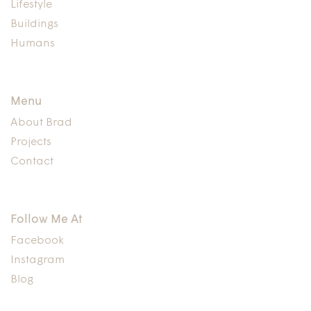
Lifestyle
Buildings
Humans
Menu
About Brad
Projects
Contact
Follow Me At
Facebook
Instagram
Blog