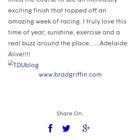
lined the course to see an incredibly
exciting finish that topped off an
amazing week of racing. I truly love this
time of year, sunshine, exercise and a
real buzz around the place……Adelaide
Alive!!!!
www.bradgriffin.com
Share On: