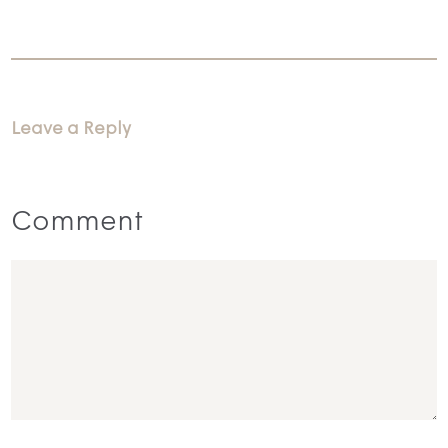
Leave a Reply
Comment