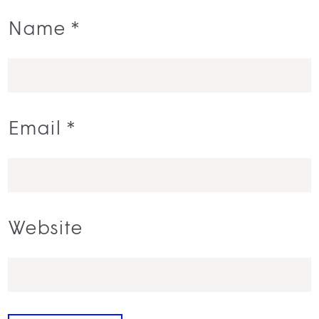
Name
*
Email
*
Website