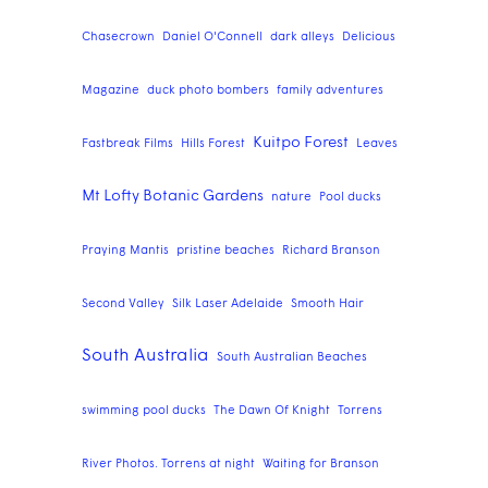
Chasecrown
Daniel O'Connell
dark alleys
Delicious
Magazine
duck photo bombers
family adventures
Kuitpo Forest
Fastbreak Films
Hills Forest
Leaves
Mt Lofty Botanic Gardens
nature
Pool ducks
Praying Mantis
pristine beaches
Richard Branson
Second Valley
Silk Laser Adelaide
Smooth Hair
South Australia
South Australian Beaches
swimming pool ducks
The Dawn Of Knight
Torrens
River Photos. Torrens at night
Waiting for Branson