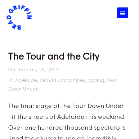
☰
The Tour and the City
On:
January 28, 2013
In:
Adelaide
,
Beautiful machines
,
cycling
,
Tour
Down Under
The final stage of the Tour Down Under
hit the streets of Adelaide this weekend.
Over one hundred thousand spectators