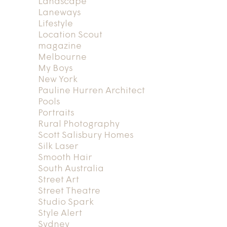
Landscape
Laneways
Lifestyle
Location Scout
magazine
Melbourne
My Boys
New York
Pauline Hurren Architect
Pools
Portraits
Rural Photography
Scott Salisbury Homes
Silk Laser
Smooth Hair
South Australia
Street Art
Street Theatre
Studio Spark
Style Alert
Sydney