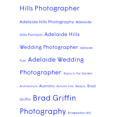
Hills Photographer
Adelaide Hills Photography
Adelaide
Adelaide Hills
Hills Portraits
Wedding Photographer
Adelaide
Adelaide Wedding
Pubs
Photographer
Aliens in the Garden
Australia
Brad
Architecture
Autumn hills
Beauty
Brad Griffin
Griffin
Photography
Bridgewater Mill