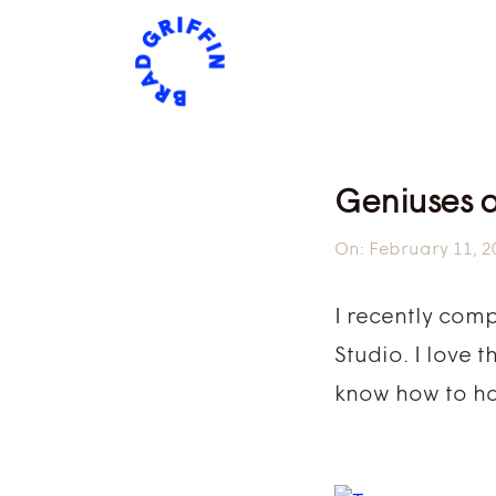
Geniuses 
On:
February 11, 2
I recently com
Studio. I love 
know how to ha