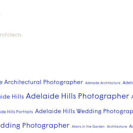
r
rchitects
e Architectural Photographer
Adel
Adelaide Architecture
Adelaide Hills Photographer
ide Hills
Adelaide Hills Wedding Photogra
de Hills Portraits
dding Photographer
A
Aliens in the Garden
Architecture