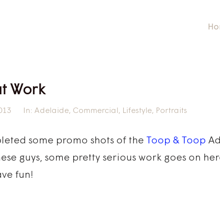
Ho
at Work
013
In:
Adelaide
,
Commercial
,
Lifestyle
,
Portraits
pleted some promo shots of the
Toop & Toop
Ad
these guys, some pretty serious work goes on her
ve fun!