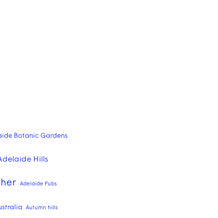
aide Botanic Gardens
Adelaide Hills
pher
Adelaide Pubs
ustralia
Autumn hills