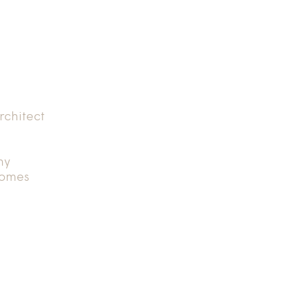
rchitect
hy
Homes