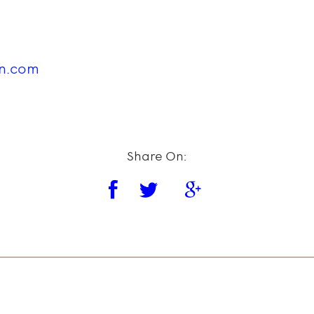
in.com
Share On: