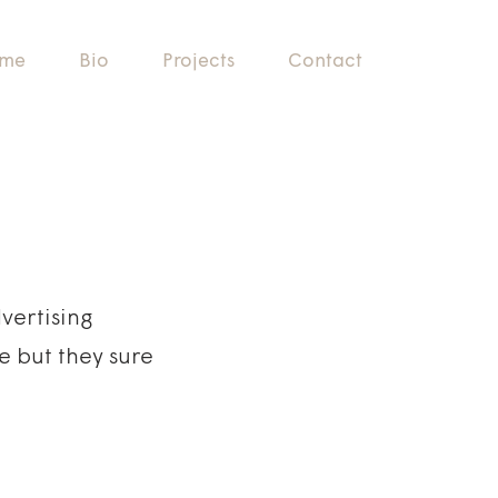
me
Bio
Projects
Contact
vertising
e but they sure