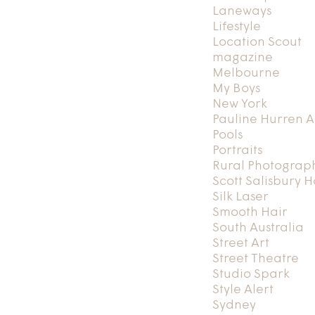
Laneways
Lifestyle
Location Scout
magazine
Melbourne
My Boys
New York
Pauline Hurren A
Pools
Portraits
Rural Photograp
Scott Salisbury 
Silk Laser
Smooth Hair
South Australia
Street Art
Street Theatre
Studio Spark
Style Alert
Sydney