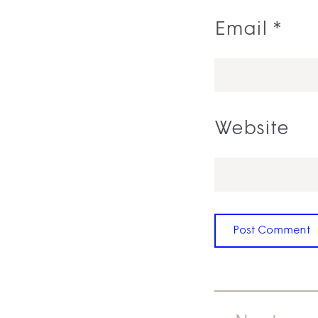
Email
*
Website