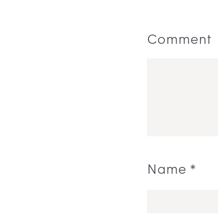
Comment
Name
*