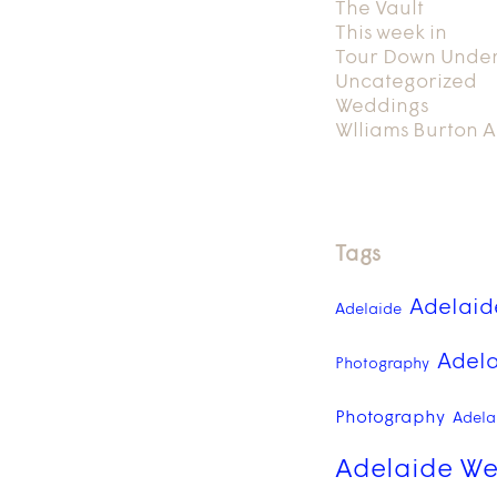
The Vault
This week in
Tour Down Unde
Uncategorized
Weddings
Wlliams Burton A
Tags
Adelaid
Adelaide
Adela
Photography
Photography
Adelai
Adelaide We