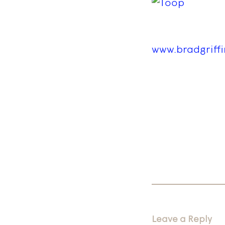
www.bradgriff
Leave a Reply