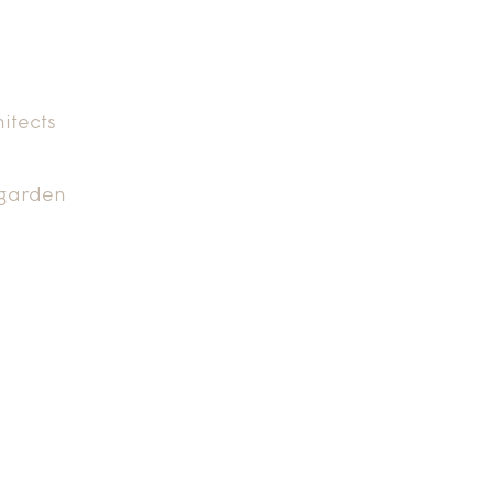
itects
 garden