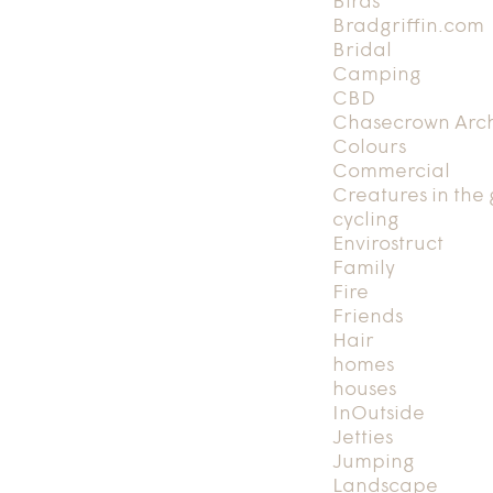
Birds
Bradgriffin.com
Bridal
Camping
CBD
Chasecrown Arch
Colours
Commercial
Creatures in the
cycling
Envirostruct
Family
Fire
Friends
Hair
homes
houses
InOutside
Jetties
Jumping
Landscape