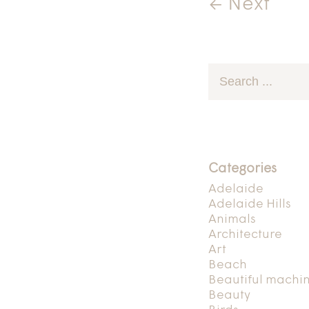
← Next
Categories
Adelaide
Adelaide Hills
Animals
Architecture
Art
Beach
Beautiful machi
Beauty