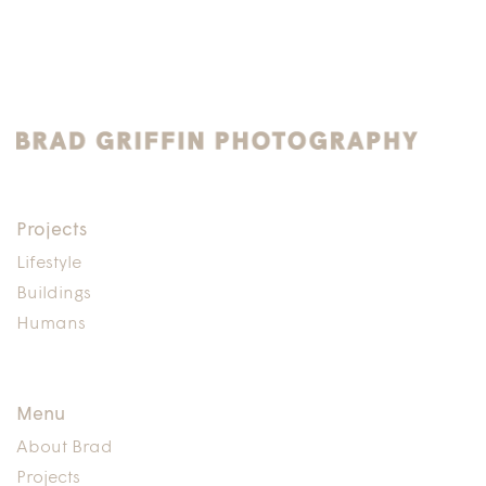
Projects
Lifestyle
Buildings
Humans
Menu
About Brad
Projects