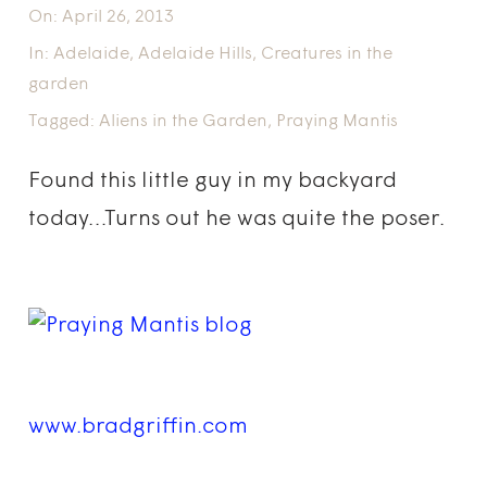
On:
April 26, 2013
In:
Adelaide
,
Adelaide Hills
,
Creatures in the
garden
Tagged:
Aliens in the Garden
,
Praying Mantis
Found this little guy in my backyard
today…Turns out he was quite the poser.
www.bradgriffin.com