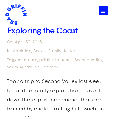
☰
Exploring the Coast
On:
April 30, 2013
In:
Adelaide
,
Beach
,
Family
,
Jetties
Tagged:
nature
,
pristine beaches
,
Second Valley
,
South Australian Beaches
Took a trip to Second Valley last week
for a little family exploration. I love it
down there, pristine beaches that are
framed by endless rolling hills. Such an