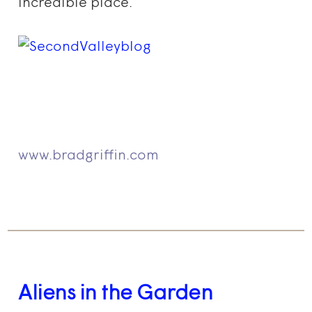
incredible place.
www.bradgriffin.com
Aliens in the Garden