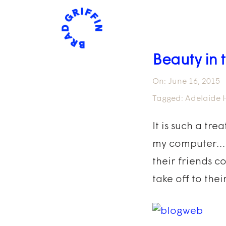
Beauty in
On:
June 16, 2015
Tagged:
Adelaide H
It is such a tr
my computer…It’
their friends c
take off to thei