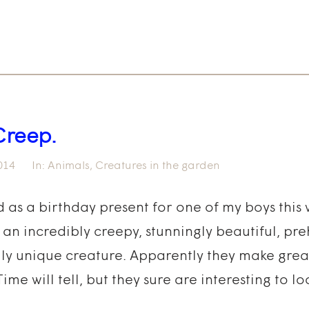
Creep.
014
In:
Animals
,
Creatures in the garden
d as a birthday present for one of my boys this 
an incredibly creepy, stunningly beautiful, preh
ly unique creature. Apparently they make great
e will tell, but they sure are interesting to loo