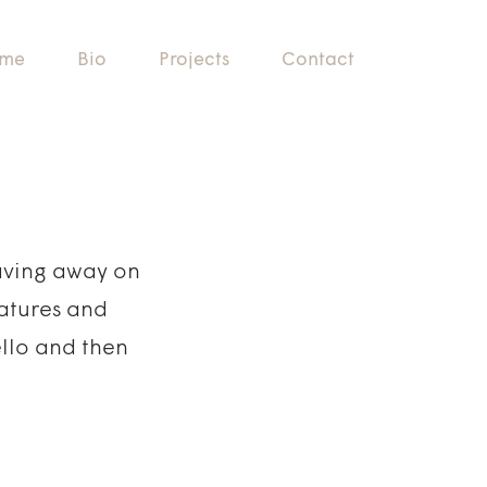
me
Bio
Projects
Contact
laving away on
eatures and
ello and then