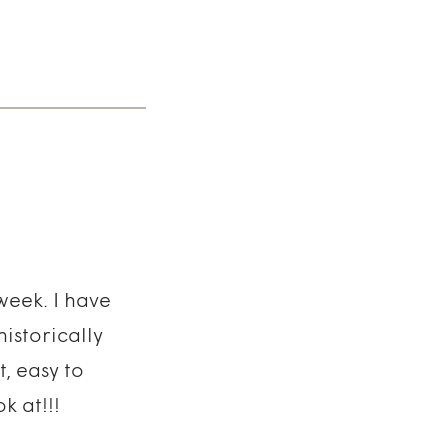
week. I have
istorically
, easy to
k at!!!