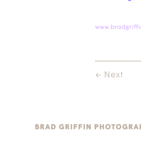
www.bradgriff
← Next