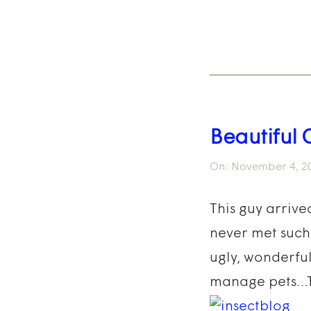
Beautiful 
On:
November 4, 2
This guy arrive
never met such 
ugly, wonderful
manage pets…Tim