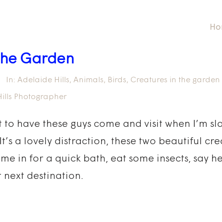
Ho
 the Garden
In:
Adelaide Hills
,
Animals
,
Birds
,
Creatures in the garden
ills Photographer
eat to have these guys come and visit when I’m s
s a lovely distraction, these two beautiful cr
ome in for a quick bath, eat some insects, say h
r next destination.