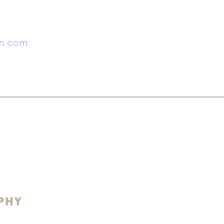
in.com