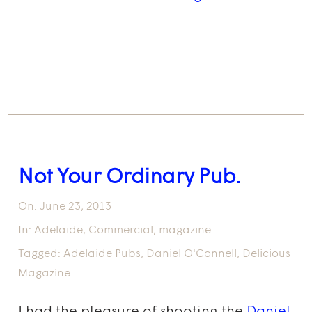
Not Your Ordinary Pub.
On:
June 23, 2013
In:
Adelaide
,
Commercial
,
magazine
Tagged:
Adelaide Pubs
,
Daniel O'Connell
,
Delicious
Magazine