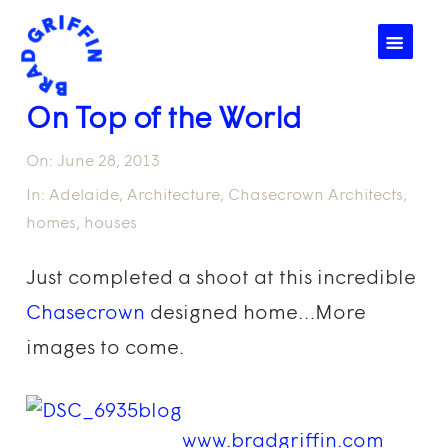
☰
On Top of the World
On:
June 28, 2013
In:
Adelaide
,
Architecture
,
Chasecrown Architects
,
homes
,
houses
Just completed a shoot at this incredible
Chasecrown
designed home…More
images to come.
www.bradgriffin.com