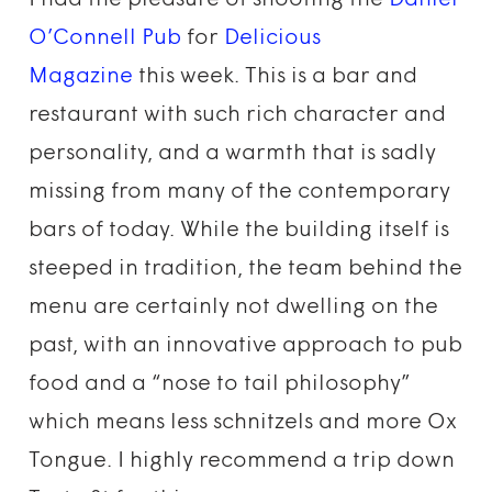
I had the pleasure of shooting the
Daniel
O’Connell Pub
for
Delicious
Magazine
this week. This is a bar and
restaurant with such rich character and
personality, and a warmth that is sadly
missing from many of the contemporary
bars of today. While the building itself is
steeped in tradition, the team behind the
menu are certainly not dwelling on the
past, with an innovative approach to pub
food and a “nose to tail philosophy”
which means less schnitzels and more Ox
Tongue. I highly recommend a trip down