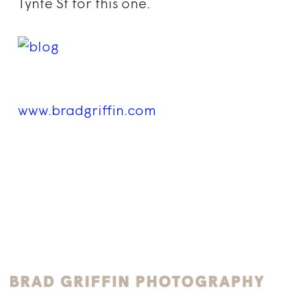
Tynte St for this one.
www.bradgriffin.com