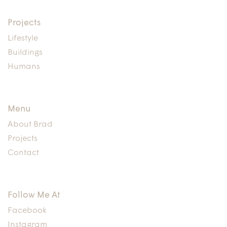
Projects
Lifestyle
Buildings
Humans
Menu
About Brad
Projects
Contact
Follow Me At
Facebook
Instagram