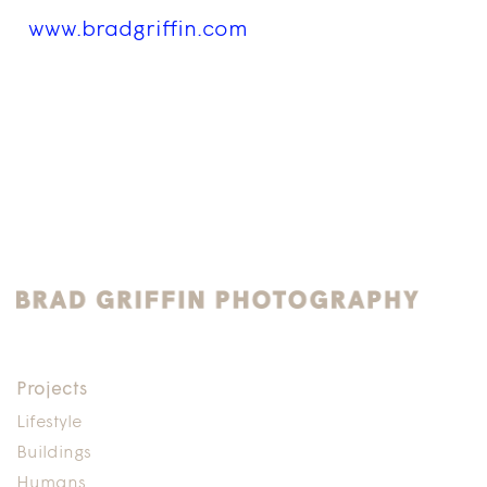
www.bradgriffin.com
Projects
Lifestyle
Buildings
Humans