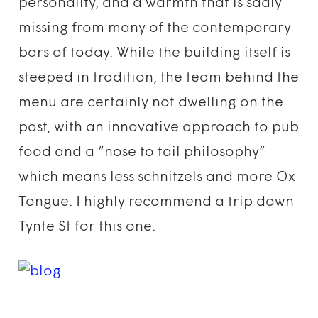
personality, and a warmth that is sadly
missing from many of the contemporary
bars of today. While the building itself is
steeped in tradition, the team behind the
menu are certainly not dwelling on the
past, with an innovative approach to pub
food and a “nose to tail philosophy”
which means less schnitzels and more Ox
Tongue. I highly recommend a trip down
Tynte St for this one.