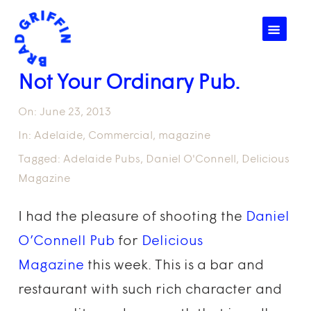
☰
Not Your Ordinary Pub.
On:
June 23, 2013
In:
Adelaide
,
Commercial
,
magazine
Tagged:
Adelaide Pubs
,
Daniel O'Connell
,
Delicious
Magazine
I had the pleasure of shooting the
Daniel
O’Connell Pub
for
Delicious
Magazine
this week. This is a bar and
restaurant with such rich character and