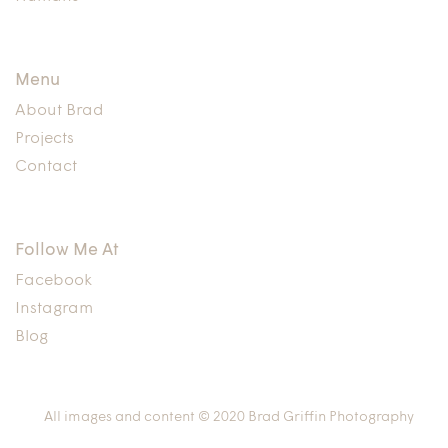
Menu
About Brad
Projects
Contact
Follow Me At
Facebook
Instagram
Blog
All images and content © 2020 Brad Griffin Photography