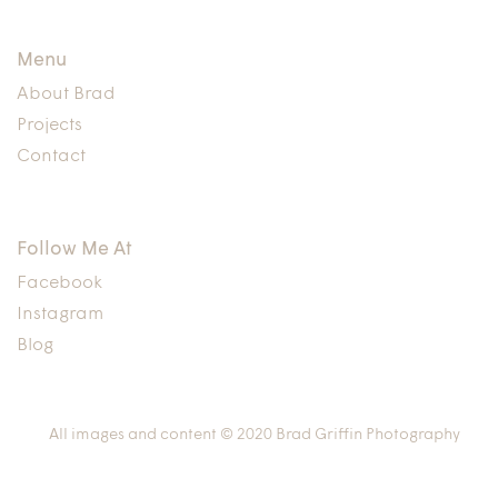
Menu
About Brad
Projects
Contact
Follow Me At
Facebook
Instagram
Blog
All images and content © 2020 Brad Griffin Photography