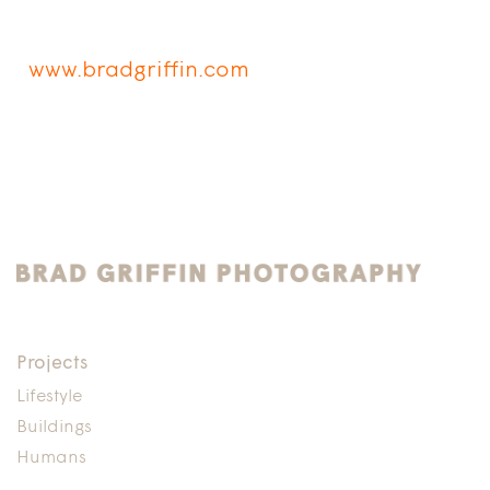
www.bradgriffin.com
Projects
Lifestyle
Buildings
Humans