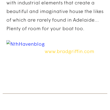
with industrial elements that create a
beautiful and imaginative house the likes
of which are rarely found in Adelaide…
Plenty of room for your boat too.
www.bradgriffin.com