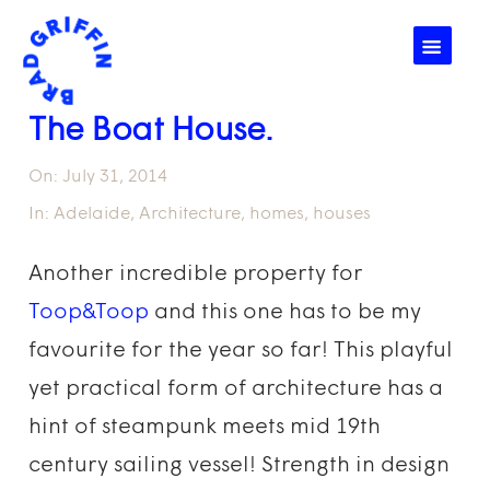
☰
The Boat House.
On:
July 31, 2014
In:
Adelaide
,
Architecture
,
homes
,
houses
Another incredible property for
Toop&Toop
and this one has to be my
favourite for the year so far! This playful
yet practical form of architecture has a
hint of steampunk meets mid 19th
century sailing vessel! Strength in design