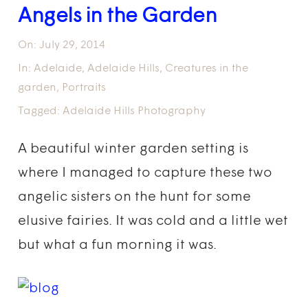
Angels in the Garden
On:
July 29, 2014
In:
Adelaide
,
Adelaide Hills
,
Creatures in the
garden
,
Portraits
Tagged:
Adelaide Hills Photography
A beautiful winter garden setting is
where I managed to capture these two
angelic sisters on the hunt for some
elusive fairies. It was cold and a little wet
but what a fun morning it was.