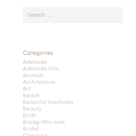
Categories
Adelaide
Adelaide Hills
Animals
Architecture
Art
Beach
Beautiful machines
Beauty
Birds
Bradgriffin.com
Bridal
Camping