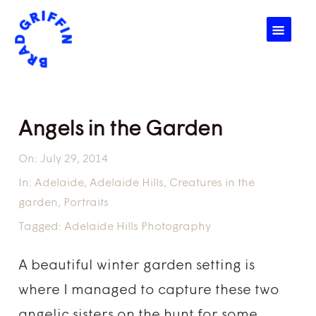
☰
Angels in the Garden
On:
July 29, 2014
In:
Adelaide
,
Adelaide Hills
,
Creatures in the
garden
,
Portraits
Tagged:
Adelaide Hills Photography
A beautiful winter garden setting is
where I managed to capture these two
angelic sisters on the hunt for some