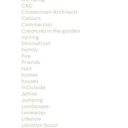
CBD
Chasecrown Architects
Colours
Commercial
Creatures in the garden
cycling
Envirostruct
Family
Fire
Friends
Hair
homes
houses
InOutside
Jetties
Jumping
Landscape
Laneways
Lifestyle
Location Scout