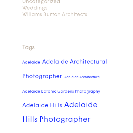
Uncategorized
Weddings
Wlliams Burton Architects
Tags
Adelaide Architectural
Adelaide
Photographer
Adelaide Architecture
Adelaide Botanic Gardens Photography
Adelaide
Adelaide Hills
Hills Photographer