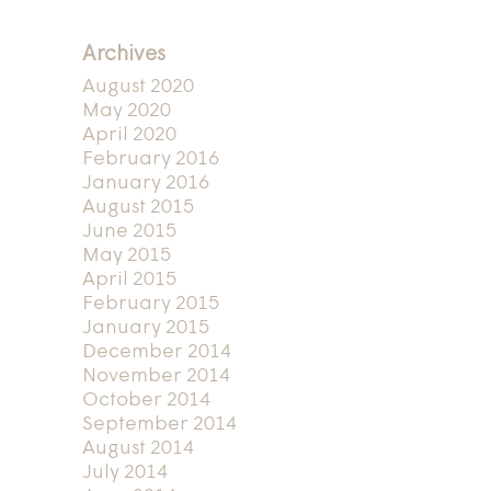
Archives
August 2020
May 2020
April 2020
February 2016
January 2016
August 2015
June 2015
May 2015
April 2015
February 2015
January 2015
December 2014
November 2014
October 2014
September 2014
August 2014
July 2014