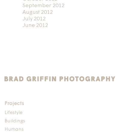
September 2012
August 2012
July 2012
June 2012
Projects
Lifestyle
Buildings
Humans