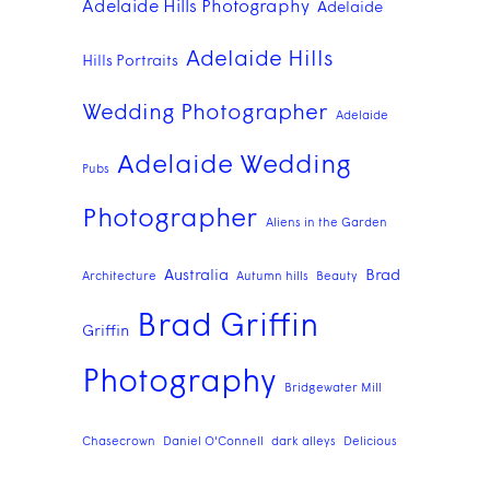
Adelaide Hills Photography
Adelaide
Adelaide Hills
Hills Portraits
Wedding Photographer
Adelaide
Adelaide Wedding
Pubs
Photographer
Aliens in the Garden
Australia
Brad
Architecture
Autumn hills
Beauty
Brad Griffin
Griffin
Photography
Bridgewater Mill
Chasecrown
Daniel O'Connell
dark alleys
Delicious