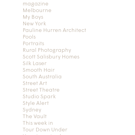
magazine
Melbourne
My Boys
New York
Pauline Hurren Architect
Pools
Portraits
Rural Photography
Scott Salisbury Homes
Silk Laser
Smooth Hair
South Australia
Street Art
Street Theatre
Studio Spark
Style Alert
Sydney
The Vault
This week in
Tour Down Under