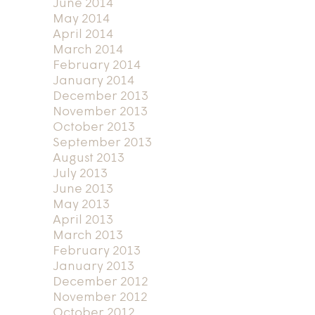
June 2014
May 2014
April 2014
March 2014
February 2014
January 2014
December 2013
November 2013
October 2013
September 2013
August 2013
July 2013
June 2013
May 2013
April 2013
March 2013
February 2013
January 2013
December 2012
November 2012
October 2012