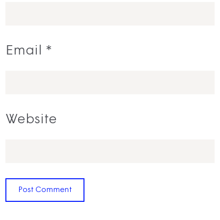
Email
*
Website