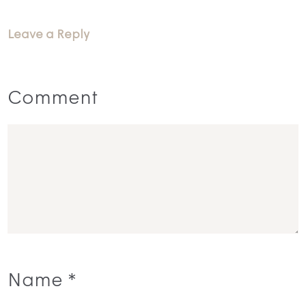
Leave a Reply
Comment
Name
*