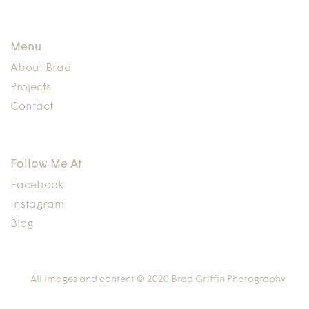
Menu
About Brad
Projects
Contact
Follow Me At
Facebook
Instagram
Blog
All images and content © 2020 Brad Griffin Photography