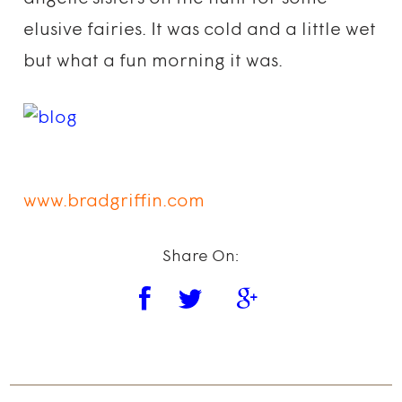
elusive fairies. It was cold and a little wet
but what a fun morning it was.
www.bradgriffin.com
Share On: