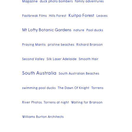
Magazine
duck photo bombers
family adventures
Kuitpo Forest
Fastbreak Films
Hills Forest
Leaves
Mt Lofty Botanic Gardens
nature
Pool ducks
Praying Mantis
pristine beaches
Richard Branson
Second Valley
Silk Laser Adelaide
Smooth Hair
South Australia
South Australian Beaches
swimming pool ducks
The Dawn Of Knight
Torrens
River Photos. Torrens at night
Waiting for Branson
Williams Burton Architects