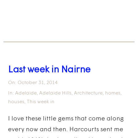
Last week in Nairne
On:
October 31, 2014
In:
Adelaide
,
Adelaide Hills
,
Architecture
,
homes
,
houses
,
This week in
I love these little gems that come along
every now and then. Harcourts sent me