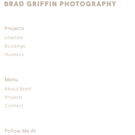
Projects
Lifestyle
Buildings
Humans
Menu
About Brad
Projects
Contact
Follow Me At