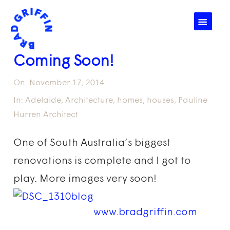
☰
Coming Soon!
On:
November 17, 2014
In:
Adelaide
,
Architecture
,
homes
,
houses
,
Pauline
Hurren Architect
One of South Australia’s biggest
renovations is complete and I got to
play. More images very soon!
www.bradgriffin.com