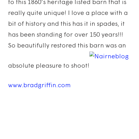
to this 1860’s heritage listed barn that is
really quite unique! I love a place with a
bit of history and this has it in spades, it
has been standing for over 150 years!!!
So beautifully restored this barn was an
absolute pleasure to shoot!
www.bradgriffin.com