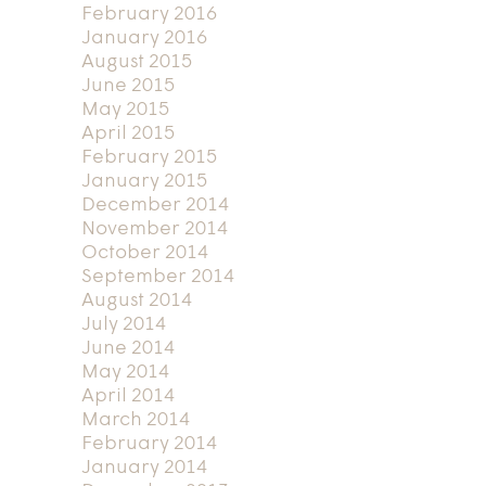
February 2016
January 2016
August 2015
June 2015
May 2015
April 2015
February 2015
January 2015
December 2014
November 2014
October 2014
September 2014
August 2014
July 2014
June 2014
May 2014
April 2014
March 2014
February 2014
January 2014