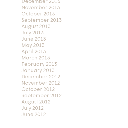
December 2013
November 2013
October 2013
September 2013
August 2013
July 2013
June 2013
May 2013
April 2013
March 2013
February 2013
January 2013
December 2012
November 2012
October 2012
September 2012
August 2012
July 2012
June 2012