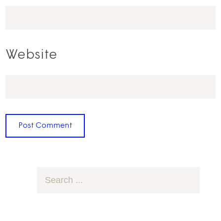
Website