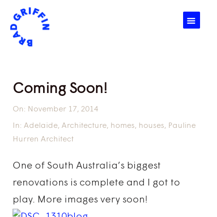
☰
Coming Soon!
On:
November 17, 2014
In:
Adelaide
,
Architecture
,
homes
,
houses
,
Pauline
Hurren Architect
One of South Australia’s biggest
renovations is complete and I got to
play. More images very soon!