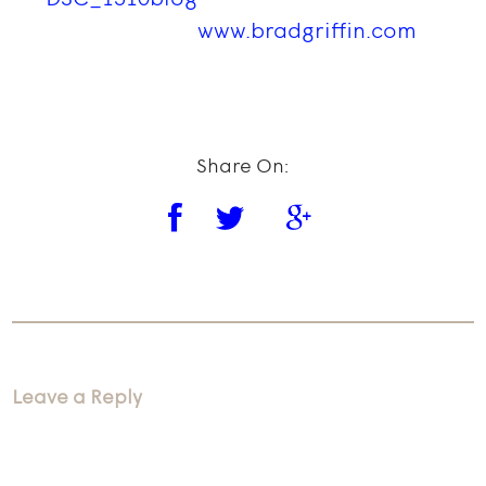
www.bradgriffin.com
Share On:
Leave a Reply