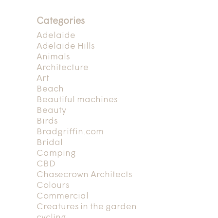
Categories
Adelaide
Adelaide Hills
Animals
Architecture
Art
Beach
Beautiful machines
Beauty
Birds
Bradgriffin.com
Bridal
Camping
CBD
Chasecrown Architects
Colours
Commercial
Creatures in the garden
cycling