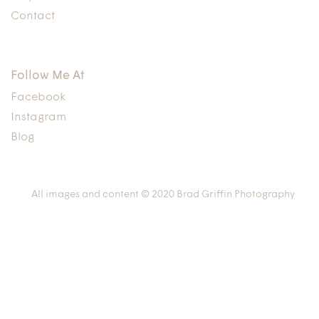
Contact
Follow Me At
Facebook
Instagram
Blog
All images and content © 2020 Brad Griffin Photography