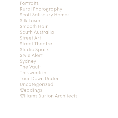
Portraits
Rural Photography
Scott Salisbury Homes
Silk Laser
Smooth Hair
South Australia
Street Art
Street Theatre
Studio Spark
Style Alert
Sydney
The Vault
This week in
Tour Down Under
Uncategorized
Weddings
Wlliams Burton Architects