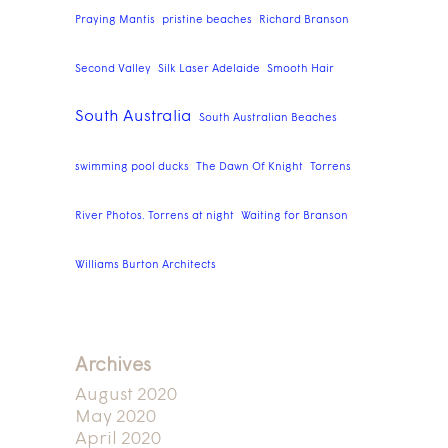
Praying Mantis
pristine beaches
Richard Branson
Second Valley
Silk Laser Adelaide
Smooth Hair
South Australia
South Australian Beaches
swimming pool ducks
The Dawn Of Knight
Torrens
River Photos. Torrens at night
Waiting for Branson
Williams Burton Architects
Archives
August 2020
May 2020
April 2020