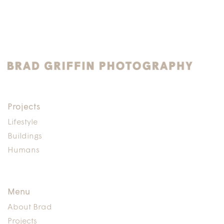
Projects
Lifestyle
Buildings
Humans
Menu
About Brad
Projects