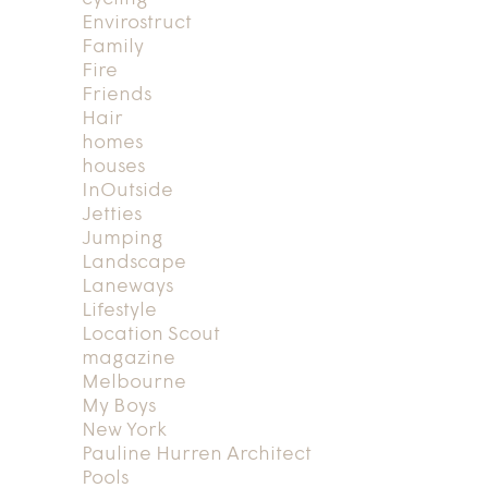
Envirostruct
Family
Fire
Friends
Hair
homes
houses
InOutside
Jetties
Jumping
Landscape
Laneways
Lifestyle
Location Scout
magazine
Melbourne
My Boys
New York
Pauline Hurren Architect
Pools