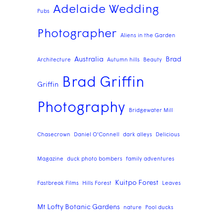
Adelaide Wedding
Pubs
Photographer
Aliens in the Garden
Australia
Brad
Architecture
Autumn hills
Beauty
Brad Griffin
Griffin
Photography
Bridgewater Mill
Chasecrown
Daniel O'Connell
dark alleys
Delicious
Magazine
duck photo bombers
family adventures
Kuitpo Forest
Fastbreak Films
Hills Forest
Leaves
Mt Lofty Botanic Gardens
nature
Pool ducks