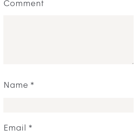
Comment
Name
*
Email
*