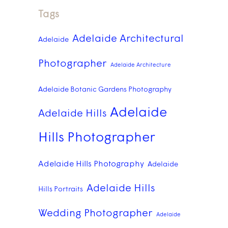
Tags
Adelaide Architectural
Adelaide
Photographer
Adelaide Architecture
Adelaide Botanic Gardens Photography
Adelaide
Adelaide Hills
Hills Photographer
Adelaide Hills Photography
Adelaide
Adelaide Hills
Hills Portraits
Wedding Photographer
Adelaide