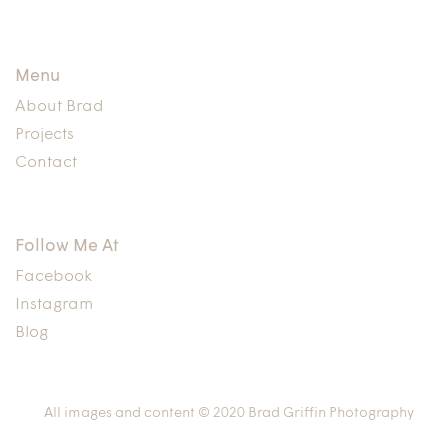
Menu
About Brad
Projects
Contact
Follow Me At
Facebook
Instagram
Blog
All images and content © 2020 Brad Griffin Photography