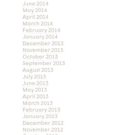
June 2014
May 2014
April 2014
March 2014
February 2014
January 2014
December 2013
November 2013
October 2013
September 2013
August 2013
July 2013
June 2013
May 2013
April 2013
March 2013
February 2013
January 2013
December 2012
November 2012