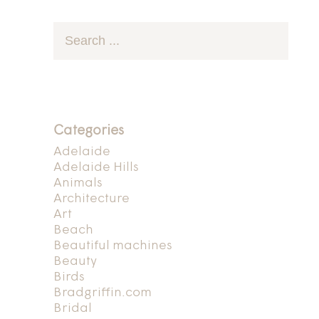
Categories
Adelaide
Adelaide Hills
Animals
Architecture
Art
Beach
Beautiful machines
Beauty
Birds
Bradgriffin.com
Bridal