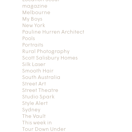
magazine
Melbourne
My Boys
New York
Pauline Hurren Architect
Pools
Portraits
Rural Photography
Scott Salisbury Homes
Silk Laser
Smooth Hair
South Australia
Street Art
Street Theatre
Studio Spark
Style Alert
Sydney
The Vault
This week in
Tour Down Under