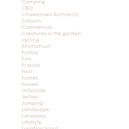
Camping
CBD
Chasecrown Architects
Colours
Commercial
Creatures in the garden
cycling
Envirostruct
Family
Fire
Friends
Hair
homes
houses
InOutside
Jetties
Jumping
Landscape
Laneways
Lifestyle
Location Scout