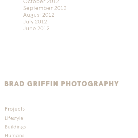
October 2012
September 2012
August 2012
July 2012
June 2012
Projects
Lifestyle
Buildings
Humans