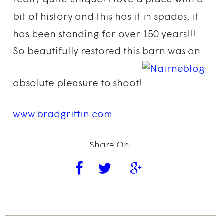
really quite unique! I love a place with a
bit of history and this has it in spades, it
has been standing for over 150 years!!!
So beautifully restored this barn was an
absolute pleasure to shoot!
www.bradgriffin.com
Share On: