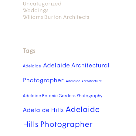
Uncategorized
Weddings
Wlliams Burton Architects
Tags
Adelaide Architectural
Adelaide
Photographer
Adelaide Architecture
Adelaide Botanic Gardens Photography
Adelaide
Adelaide Hills
Hills Photographer