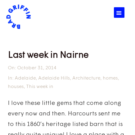
☰
Last week in Nairne
On:
October 31, 2014
In:
Adelaide
,
Adelaide Hills
,
Architecture
,
homes
,
houses
,
This week in
I love these little gems that come along
every now and then. Harcourts sent me
to this 1860’s heritage listed barn that is