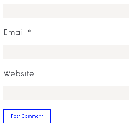
Email
*
Website