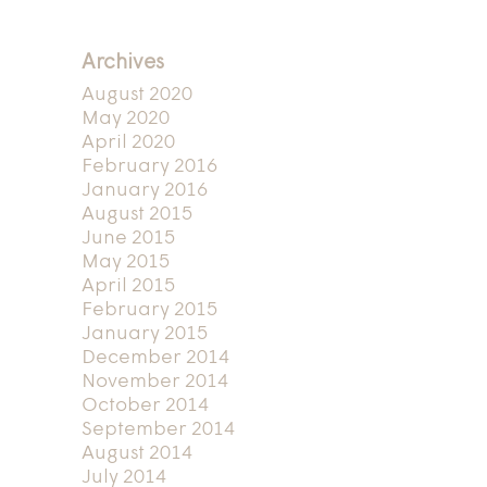
Archives
August 2020
May 2020
April 2020
February 2016
January 2016
August 2015
June 2015
May 2015
April 2015
February 2015
January 2015
December 2014
November 2014
October 2014
September 2014
August 2014
July 2014