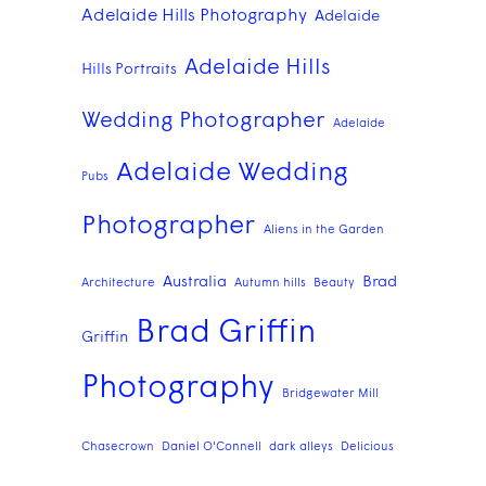
Adelaide Hills Photography
Adelaide
Adelaide Hills
Hills Portraits
Wedding Photographer
Adelaide
Adelaide Wedding
Pubs
Photographer
Aliens in the Garden
Australia
Brad
Architecture
Autumn hills
Beauty
Brad Griffin
Griffin
Photography
Bridgewater Mill
Chasecrown
Daniel O'Connell
dark alleys
Delicious