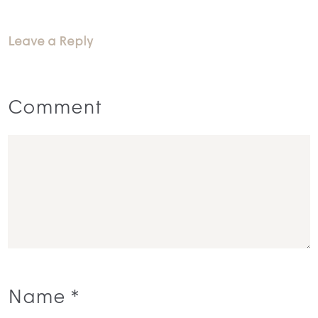
Leave a Reply
Comment
Name
*