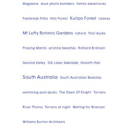
Magazine
duck photo bombers
family adventures
Kuitpo Forest
Fastbreak Films
Hills Forest
Leaves
Mt Lofty Botanic Gardens
nature
Pool ducks
Praying Mantis
pristine beaches
Richard Branson
Second Valley
Silk Laser Adelaide
Smooth Hair
South Australia
South Australian Beaches
swimming pool ducks
The Dawn Of Knight
Torrens
River Photos. Torrens at night
Waiting for Branson
Williams Burton Architects