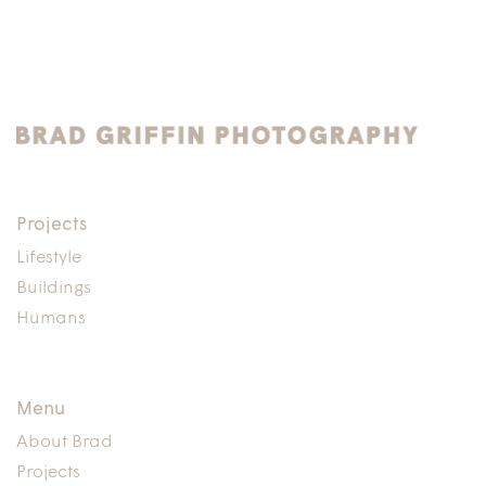
Projects
Lifestyle
Buildings
Humans
Menu
About Brad
Projects