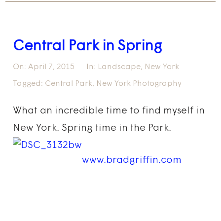
Central Park in Spring
On:
April 7, 2015
In:
Landscape
,
New York
Tagged:
Central Park
,
New York Photography
What an incredible time to find myself in
New York. Spring time in the Park.
www.bradgriffin.com