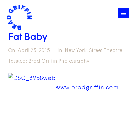
☰
Fat Baby
On:
April 23, 2015
In:
New York
,
Street Theatre
Tagged:
Brad Griffin Photography
www.bradgriffin.com