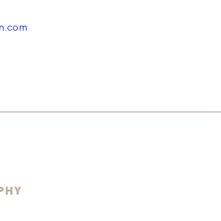
in.com