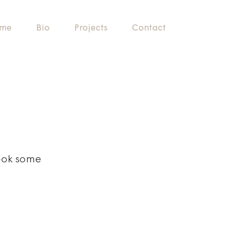
me
Bio
Projects
Contact
Took some