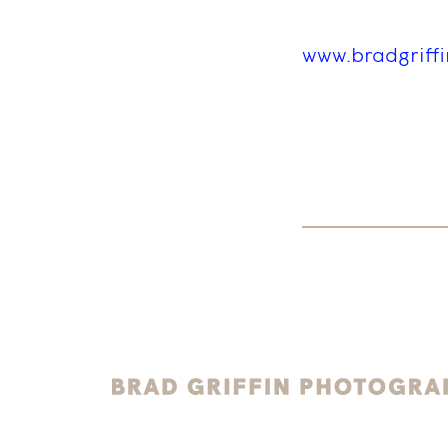
www.bradgriff