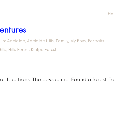
Ho
entures
In:
Adelaide
,
Adelaide Hills
,
Family
,
My Boys
,
Portraits
ills
,
Hills Forest
,
Kuitpo Forest
for locations. The boys came. Found a forest. 