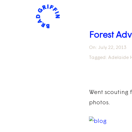
Forest Adv
On:
July 22, 2013
Tagged:
Adelaide H
Went scouting 
photos.