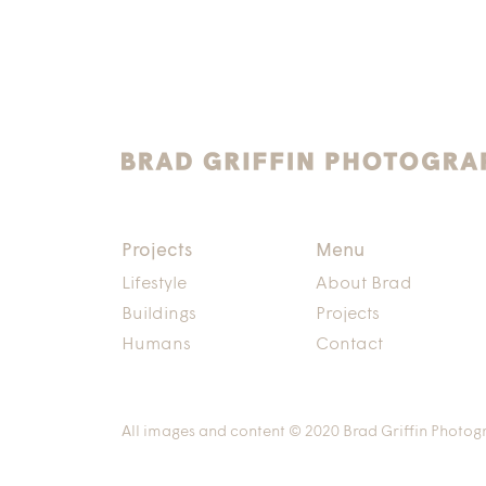
Projects
Menu
Lifestyle
About Brad
Buildings
Projects
Humans
Contact
All images and content © 2020 Brad Griffin Photog