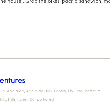
 the house…Grab the bikes, pack a sandwich, mak
entures
In:
Adelaide
,
Adelaide Hills
,
Family
,
My Boys
,
Portraits
ills
,
Hills Forest
,
Kuitpo Forest