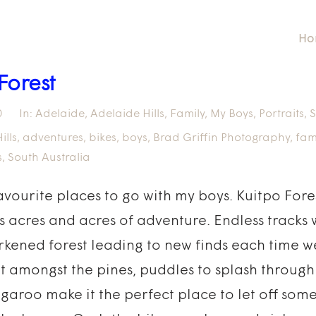
Ho
Forest
0
In:
Adelaide
,
Adelaide Hills
,
Family
,
My Boys
,
Portraits
,
S
ills
,
adventures
,
bikes
,
boys
,
Brad Griffin Photography
,
fam
s
,
South Australia
favourite places to go with my boys. Kuitpo Fores
is acres and acres of adventure. Endless tracks
kened forest leading to new finds each time we
lt amongst the pines, puddles to splash throug
garoo make it the perfect place to let off som