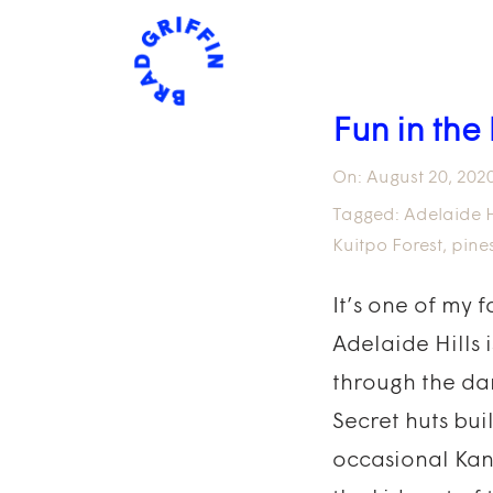
Fun in the 
On:
August 20, 202
Tagged:
Adelaide H
Kuitpo Forest
,
pine
It’s one of my 
Adelaide Hills 
through the dar
Secret huts bui
occasional Kan