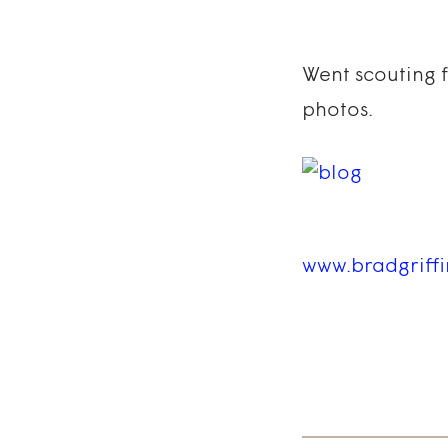
Went scouting 
photos.
www.bradgriff