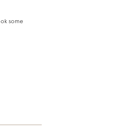
Took some