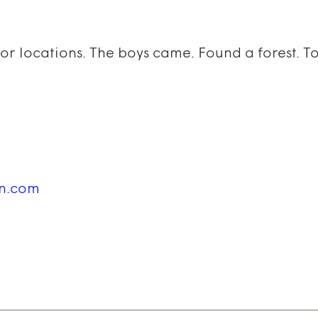
for locations. The boys came. Found a forest. 
in.com