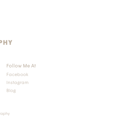
Follow Me At
Facebook
Instagram
Blog
raphy