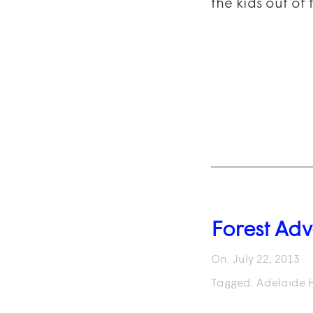
the kids out of
Forest Adv
On:
July 22, 2013
Tagged:
Adelaide H