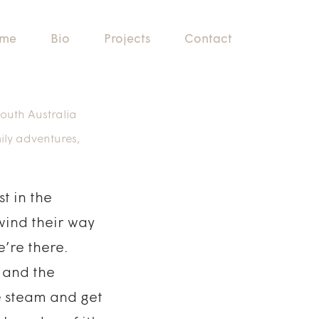
me
Bio
Projects
Contact
outh Australia
ily adventures
,
t in the
 wind their way
’re there.
h and the
e steam and get