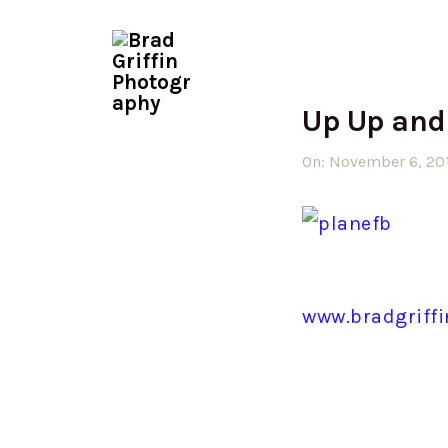
Up Up and
On:
November 6, 20
www.bradgriff