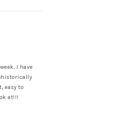
 week. I have
historically
, easy to
k at!!!