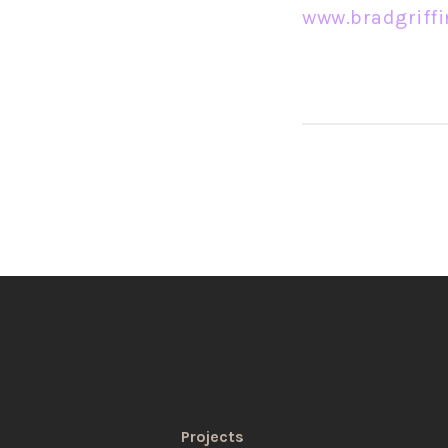
www.bradgriff
Projects