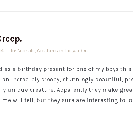
Creep.
14
In:
Animals
,
Creatures in the garden
d as a birthday present for one of my boys this
an incredibly creepy, stunningly beautiful, pre
ly unique creature. Apparently they make great
e will tell, but they sure are interesting to loo