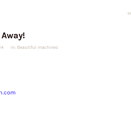
H
 Away!
14
In:
Beautiful machines
in.com