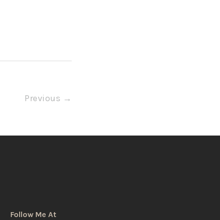
Previous →
Follow Me At