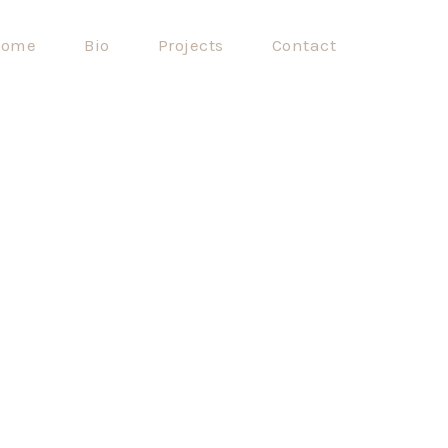
ome
Bio
Projects
Contact