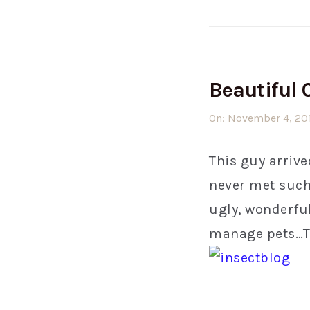
Beautiful 
On:
November 4, 20
This guy arrive
never met such 
ugly, wonderful
manage pets…Tim