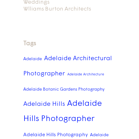
Weddings
Wlliams Burton Architects
Tags
Adelaide Architectural
Adelaide
Photographer
Adelaide Architecture
Adelaide Botanic Gardens Photography
Adelaide
Adelaide Hills
Hills Photographer
Adelaide Hills Photography
Adelaide