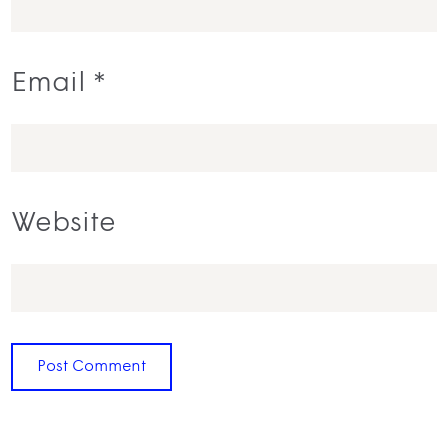
Email
*
Website