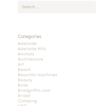
Categories
Adelaide
Adelaide Hills
Animals
Architecture
Art
Beach
Beautiful machines
Beauty
Birds
Bradgriffin.com
Bridal
Camping