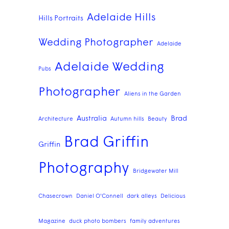
Adelaide Hills
Hills Portraits
Wedding Photographer
Adelaide
Adelaide Wedding
Pubs
Photographer
Aliens in the Garden
Australia
Brad
Architecture
Autumn hills
Beauty
Brad Griffin
Griffin
Photography
Bridgewater Mill
Chasecrown
Daniel O'Connell
dark alleys
Delicious
Magazine
duck photo bombers
family adventures