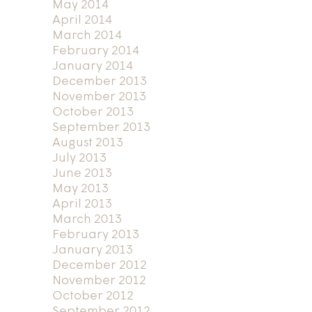
May 2014
April 2014
March 2014
February 2014
January 2014
December 2013
November 2013
October 2013
September 2013
August 2013
July 2013
June 2013
May 2013
April 2013
March 2013
February 2013
January 2013
December 2012
November 2012
October 2012
September 2012