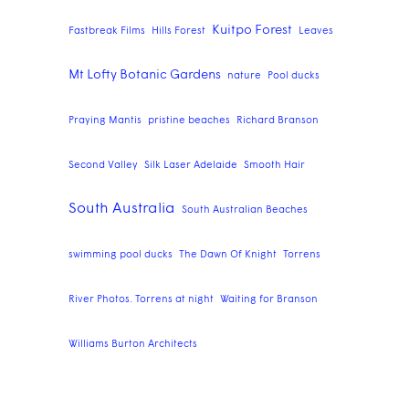
Kuitpo Forest
Fastbreak Films
Hills Forest
Leaves
Mt Lofty Botanic Gardens
nature
Pool ducks
Praying Mantis
pristine beaches
Richard Branson
Second Valley
Silk Laser Adelaide
Smooth Hair
South Australia
South Australian Beaches
swimming pool ducks
The Dawn Of Knight
Torrens
River Photos. Torrens at night
Waiting for Branson
Williams Burton Architects