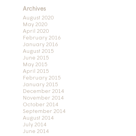
Archives
August 2020
May 2020
April 2020
February 2016
January 2016
August 2015
June 2015
May 2015
April 2015
February 2015
January 2015
December 2014
November 2014
October 2014
September 2014
August 2014
July 2014
June 2014