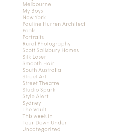
Melbourne
My Boys
New York
Pauline Hurren Architect
Pools
Portraits
Rural Photography
Scott Salisbury Homes
Silk Laser
Smooth Hair
South Australia
Street Art
Street Theatre
Studio Spark
Style Alert
Sydney
The Vault
This week in
Tour Down Under
Uncategorized