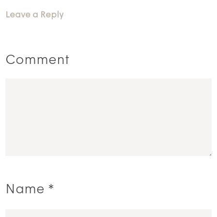
Leave a Reply
Comment
Name
*