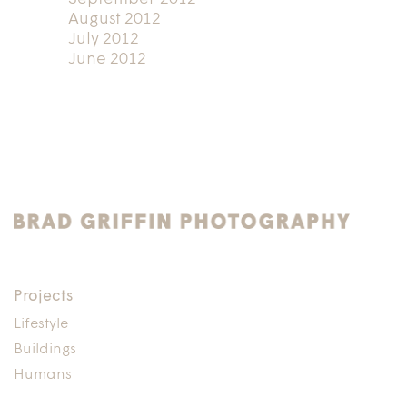
August 2012
July 2012
June 2012
Projects
Lifestyle
Buildings
Humans