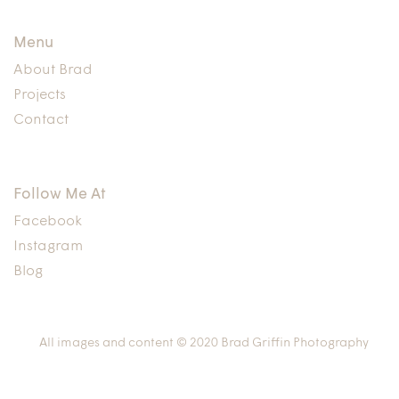
Menu
About Brad
Projects
Contact
Follow Me At
Facebook
Instagram
Blog
All images and content © 2020 Brad Griffin Photography