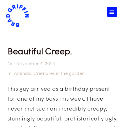
☰
Beautiful Creep.
On:
November 4, 2014
In:
Animals
,
Creatures in the garden
This guy arrived as a birthday present
for one of my boys this week. I have
never met such an incredibly creepy,
stunningly beautiful, prehistorically ugly,