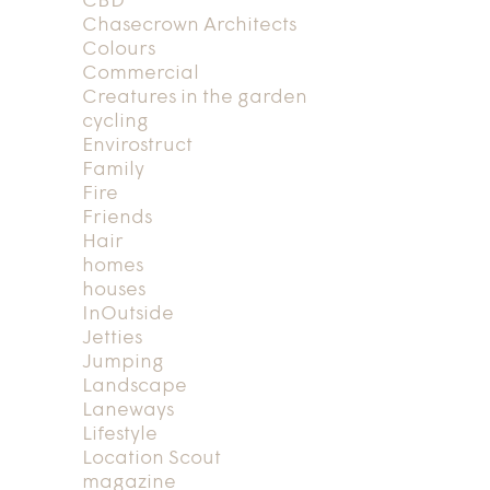
CBD
Chasecrown Architects
Colours
Commercial
Creatures in the garden
cycling
Envirostruct
Family
Fire
Friends
Hair
homes
houses
InOutside
Jetties
Jumping
Landscape
Laneways
Lifestyle
Location Scout
magazine