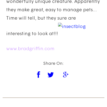
wonderfully unique creature. Apparently
they make great, easy to manage pets…
Time will tell, but they sure are
interesting to look at!!!
www.bradgriffin.com
Share On: