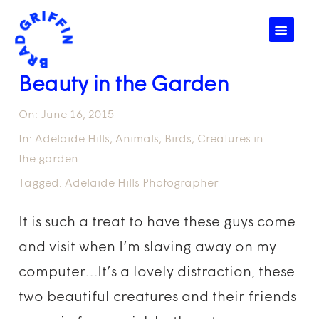
☰
Beauty in the Garden
On:
June 16, 2015
In:
Adelaide Hills
,
Animals
,
Birds
,
Creatures in
the garden
Tagged:
Adelaide Hills Photographer
It is such a treat to have these guys come
and visit when I’m slaving away on my
computer…It’s a lovely distraction, these
two beautiful creatures and their friends