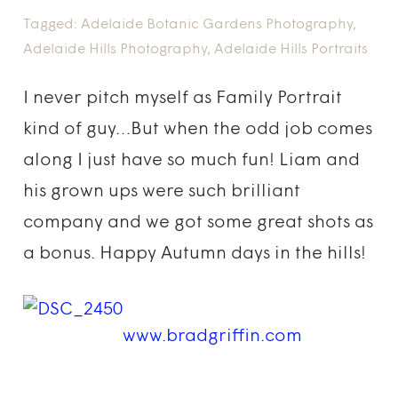
Tagged:
Adelaide Botanic Gardens Photography
,
Adelaide Hills Photography
,
Adelaide Hills Portraits
I never pitch myself as Family Portrait
kind of guy…But when the odd job comes
along I just have so much fun! Liam and
his grown ups were such brilliant
company and we got some great shots as
a bonus. Happy Autumn days in the hills!
www.bradgriffin.com