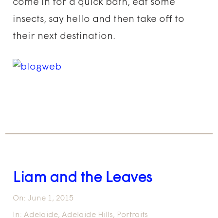
come in for a quick bath, eat some
insects, say hello and then take off to
their next destination.
Liam and the Leaves
On:
June 1, 2015
In:
Adelaide
,
Adelaide Hills
,
Portraits