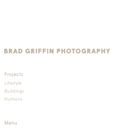
Projects
Lifestyle
Buildings
Humans
Menu