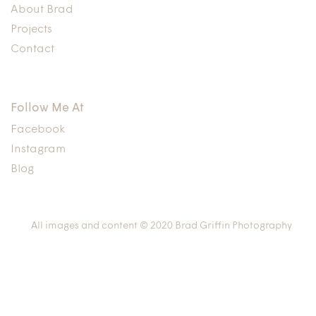
About Brad
Projects
Contact
Follow Me At
Facebook
Instagram
Blog
All images and content © 2020 Brad Griffin Photography