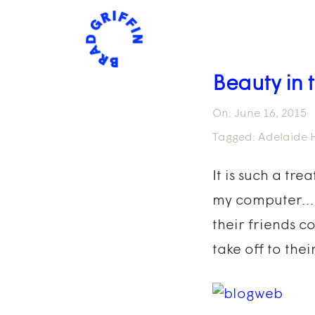
Beauty in
On:
June 16, 2015
Tagged:
Adelaide H
It is such a tr
my computer…It’
their friends c
take off to thei