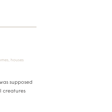
omes
,
houses
I was supposed
ul creatures