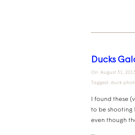
Ducks Gal
On:
August 31, 201
Tagged:
duck phot
I found these (
to be shooting l
even though th