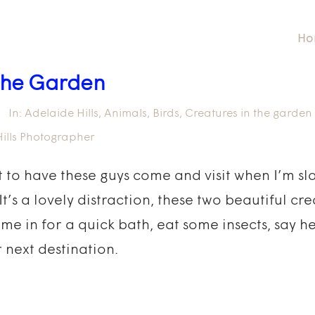
Ho
 the Garden
In:
Adelaide Hills
,
Animals
,
Birds
,
Creatures in the garden
ills Photographer
eat to have these guys come and visit when I’m s
s a lovely distraction, these two beautiful cr
ome in for a quick bath, eat some insects, say h
r next destination.