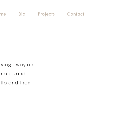
me
Bio
Projects
Contact
laving away on
eatures and
ello and then