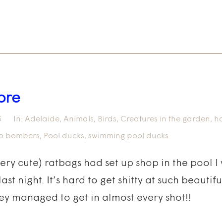
ore
3
In:
Adelaide
,
Animals
,
Birds
,
Creatures in the garden
,
h
o bombers
,
Pool ducks
,
swimming pool ducks
very cute) ratbags had set up shop in the pool 
ast night. It’s hard to get shitty at such beautif
ey managed to get in almost every shot!!