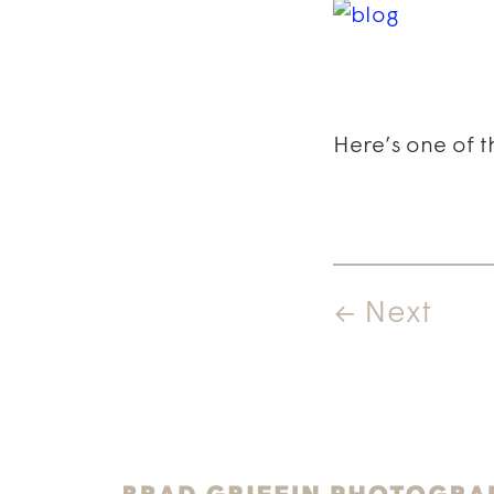
Here’s one of t
← Next