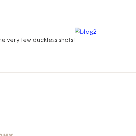
he very few duckless shots!