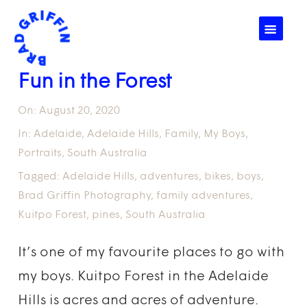
☰
Fun in the Forest
On:
August 20, 2020
In:
Adelaide
,
Adelaide Hills
,
Family
,
My Boys
,
Portraits
,
South Australia
Tagged:
Adelaide Hills
,
adventures
,
bikes
,
boys
,
Brad Griffin Photography
,
family adventures
,
Kuitpo Forest
,
pines
,
South Australia
It’s one of my favourite places to go with
my boys. Kuitpo Forest in the Adelaide
Hills is acres and acres of adventure.