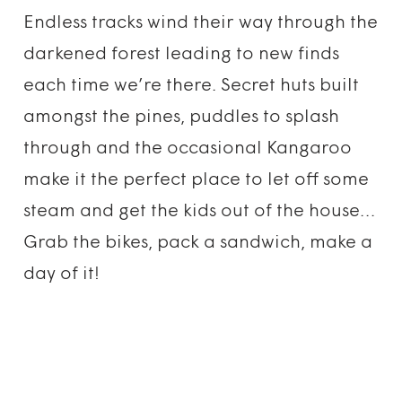
Endless tracks wind their way through the
darkened forest leading to new finds
each time we’re there. Secret huts built
amongst the pines, puddles to splash
through and the occasional Kangaroo
make it the perfect place to let off some
steam and get the kids out of the house…
Grab the bikes, pack a sandwich, make a
day of it!