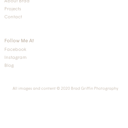
About Brad
Projects
Contact
Follow Me At
Facebook
Instagram
Blog
All images and content © 2020 Brad Griffin Photography