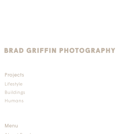
Projects
Lifestyle
Buildings
Humans
Menu