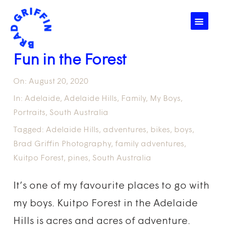
☰
Fun in the Forest
On:
August 20, 2020
In:
Adelaide
,
Adelaide Hills
,
Family
,
My Boys
,
Portraits
,
South Australia
Tagged:
Adelaide Hills
,
adventures
,
bikes
,
boys
,
Brad Griffin Photography
,
family adventures
,
Kuitpo Forest
,
pines
,
South Australia
It’s one of my favourite places to go with
my boys. Kuitpo Forest in the Adelaide
Hills is acres and acres of adventure.