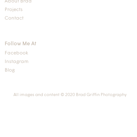
About Brad
Projects
Contact
Follow Me At
Facebook
Instagram
Blog
All images and content © 2020 Brad Griffin Photography