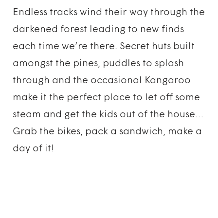
Endless tracks wind their way through the
darkened forest leading to new finds
each time we’re there. Secret huts built
amongst the pines, puddles to splash
through and the occasional Kangaroo
make it the perfect place to let off some
steam and get the kids out of the house…
Grab the bikes, pack a sandwich, make a
day of it!