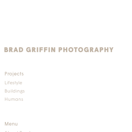
Projects
Lifestyle
Buildings
Humans
Menu