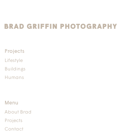
Projects
Lifestyle
Buildings
Humans
Menu
About Brad
Projects
Contact