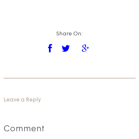
Share On:
Leave a Reply
Comment