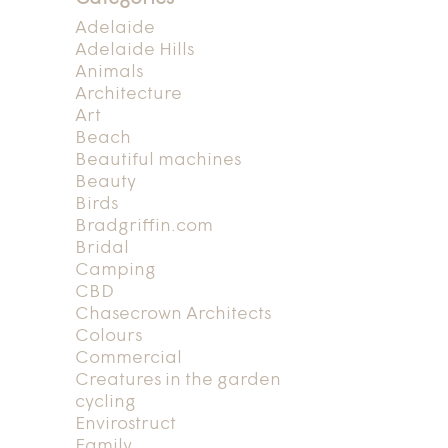
Adelaide
Adelaide Hills
Animals
Architecture
Art
Beach
Beautiful machines
Beauty
Birds
Bradgriffin.com
Bridal
Camping
CBD
Chasecrown Architects
Colours
Commercial
Creatures in the garden
cycling
Envirostruct
Family