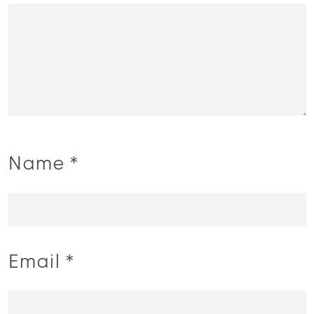
Name
*
Email
*