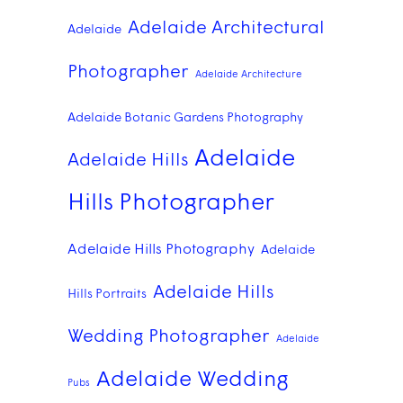
Adelaide Architectural
Adelaide
Photographer
Adelaide Architecture
Adelaide Botanic Gardens Photography
Adelaide
Adelaide Hills
Hills Photographer
Adelaide Hills Photography
Adelaide
Adelaide Hills
Hills Portraits
Wedding Photographer
Adelaide
Adelaide Wedding
Pubs