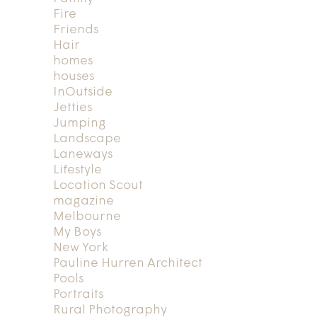
Fire
Friends
Hair
homes
houses
InOutside
Jetties
Jumping
Landscape
Laneways
Lifestyle
Location Scout
magazine
Melbourne
My Boys
New York
Pauline Hurren Architect
Pools
Portraits
Rural Photography