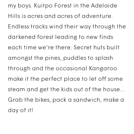
my boys. Kuitpo Forest in the Adelaide
Hills is acres and acres of adventure.
Endless tracks wind their way through the
darkened forest leading to new finds
each time we’re there. Secret huts built
amongst the pines, puddles to splash
through and the occasional Kangaroo
make it the perfect place to let off some
steam and get the kids out of the house…
Grab the bikes, pack a sandwich, make a
day of it!