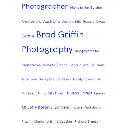
Photographer
Aliens in the Garden
Australia
Brad
Architecture
Autumn hills
Beauty
Brad Griffin
Griffin
Photography
Bridgewater Mill
Chasecrown
Daniel O'Connell
dark alleys
Delicious
Magazine
duck photo bombers
family adventures
Kuitpo Forest
Fastbreak Films
Hills Forest
Leaves
Mt Lofty Botanic Gardens
nature
Pool ducks
Praying Mantis
pristine beaches
Richard Branson