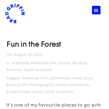
☰
Fun in the Forest
On:
August 20, 2020
In:
Adelaide
,
Adelaide Hills
,
Family
,
My Boys
,
Portraits
,
South Australia
Tagged:
Adelaide Hills
,
adventures
,
bikes
,
boys
,
Brad Griffin Photography
,
family adventures
,
Kuitpo Forest
,
pines
,
South Australia
It’s one of my favourite places to go with