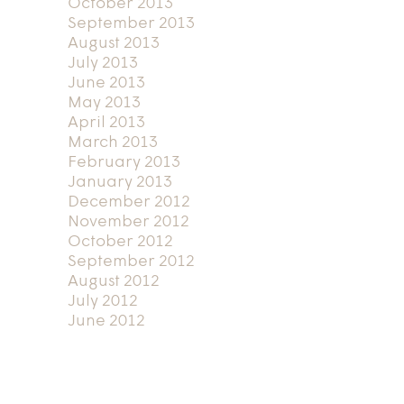
October 2013
September 2013
August 2013
July 2013
June 2013
May 2013
April 2013
March 2013
February 2013
January 2013
December 2012
November 2012
October 2012
September 2012
August 2012
July 2012
June 2012