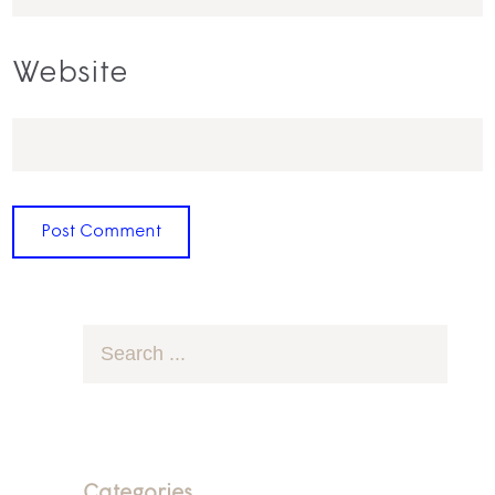
Website
Categories