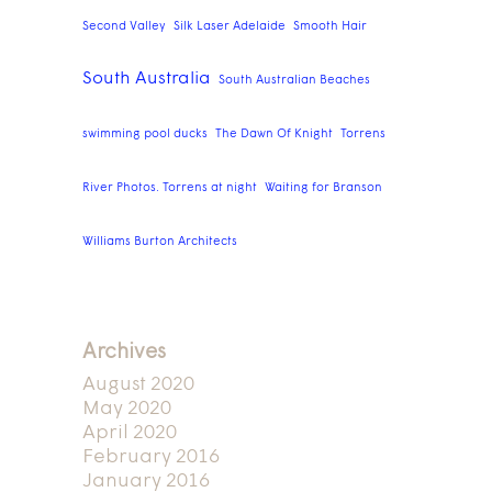
Second Valley
Silk Laser Adelaide
Smooth Hair
South Australia
South Australian Beaches
swimming pool ducks
The Dawn Of Knight
Torrens
River Photos. Torrens at night
Waiting for Branson
Williams Burton Architects
Archives
August 2020
May 2020
April 2020
February 2016
January 2016