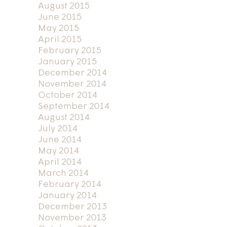
August 2015
June 2015
May 2015
April 2015
February 2015
January 2015
December 2014
November 2014
October 2014
September 2014
August 2014
July 2014
June 2014
May 2014
April 2014
March 2014
February 2014
January 2014
December 2013
November 2013