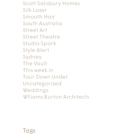
Scott Salisbury Homes
Silk Laser
Smooth Hair
South Australia
Street Art
Street Theatre
Studio Spark
Style Alert
Sydney
The Vault
This week in
Tour Down Under
Uncategorized
Weddings
Wlliams Burton Architects
Tags