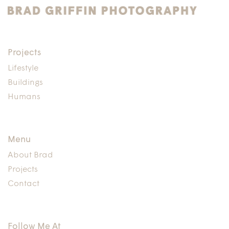
Projects
Lifestyle
Buildings
Humans
Menu
About Brad
Projects
Contact
Follow Me At