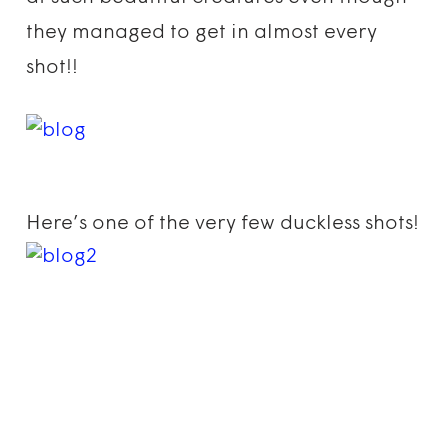
they managed to get in almost every
shot!!
Here’s one of the very few duckless shots!