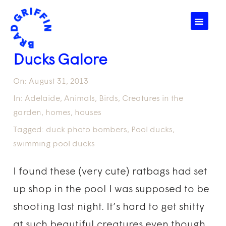
☰
Ducks Galore
On:
August 31, 2013
In:
Adelaide
,
Animals
,
Birds
,
Creatures in the
garden
,
homes
,
houses
Tagged:
duck photo bombers
,
Pool ducks
,
swimming pool ducks
I found these (very cute) ratbags had set
up shop in the pool I was supposed to be
shooting last night. It’s hard to get shitty
at such beautiful creatures even though