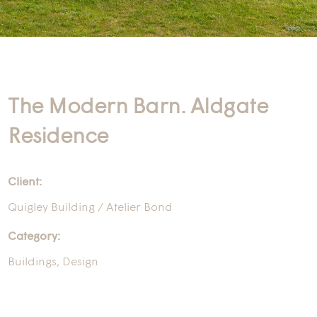
The Modern Barn. Aldgate
Residence
Client:
Quigley Building / Atelier Bond
Category:
Buildings
,
Design